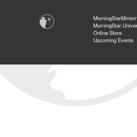
MorningStarMinistr
MorningStar Univer
Online Store
Upcoming Events