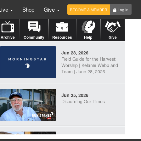
Live
Shop
Give
BECOME A MEMBER
Log In
Archive
Community
Resources
Help
Give
Jun 28, 2026
Field Guide for the Harvest:
Worship | Kelanie Webb and
Team | June 28, 2026
Jun 25, 2026
Discerning Our Times
Jun 23, 2026