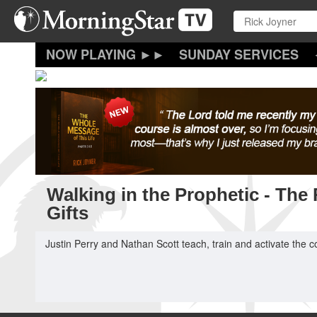
Skip
to
main
content
SUNDAY SERVICES
Walking in the Prophetic - The
Gifts
Justin Perry and Nathan Scott teach, train and activate the co