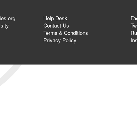
ies.org
Help Desk
Fa
sity
Contact Us
Twi
Terms & Conditions
Ru
Privacy Policy
In