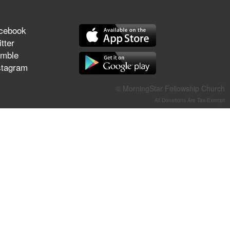
They Think They've Won
cebook
tter
mble
Jun 21, 2026
stagram
Field Guide for the Harvest –
Healing Prayer (Gary Webb,
© MorningStar Fellowship Church
Tim Dziomba & Team) | June
All Donations Are Tax-Exempt
21, 2026
Jun 14, 2026
Suffering as Training:
Becoming Warriors in Christ –
Rick Joyner | June 14, 2026
Jun 9, 2026
The 747 Dream Revealed
What Happened to