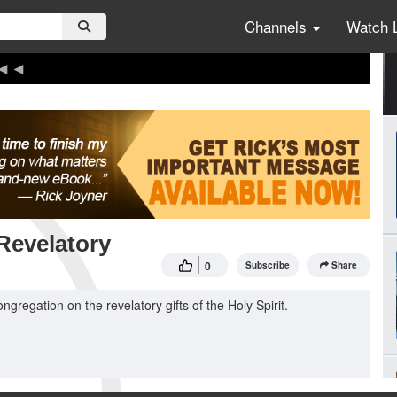
Channels
Watch 
 Revelatory
0
Subscribe
Share
ngregation on the revelatory gifts of the Holy Spirit.