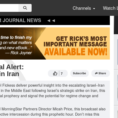
Channels
Watch 
R JOURNAL NEWS
l Alert:
n Iran
7
Subscribe
Share
l Fickess deliver powerful insight into the escalating Israel–Iran
n the Middle East following Israel’s strategic strike on Iran, this
cal prophecy and signal the potential for regime change and
MorningStar Partners Director Micah Price, this broadcast also
ective intercession during this prophetic hour. Don’t miss this