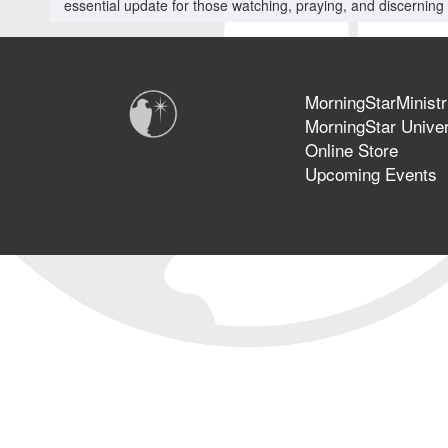
essential update for those watching, praying, and discerning 
MorningStarMinistr
MorningStar Univer
Online Store
Upcoming Events