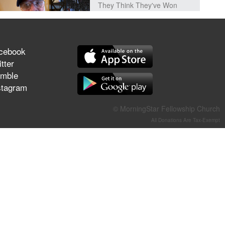
They Think They've Won
cebook
tter
Jun 21, 2026
Field Guide for the Harvest –
mble
Healing Prayer (Gary Webb,
stagram
Tim Dziomba & Team) | June
21, 2026
© MorningStar Fellowship Church
All Donations Are Tax-Exempt
Jun 14, 2026
Suffering as Training:
Becoming Warriors in Christ –
Rick Joyner | June 14, 2026
Jun 9, 2026
The 747 Dream Revealed
What Happened to