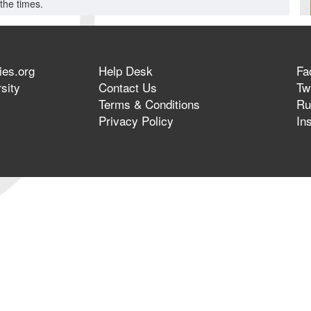
the times.
ies.org
Help Desk
Fa
sity
Contact Us
Twi
Terms & Conditions
Ru
Privacy Policy
In