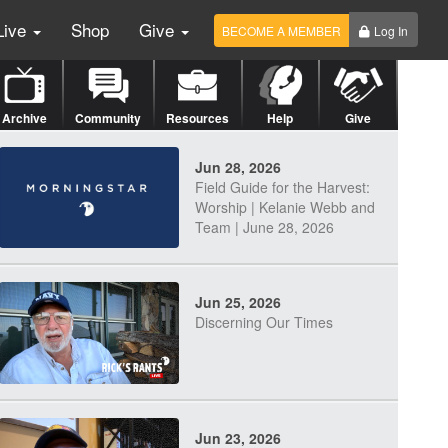
Live
Shop
Give
BECOME A MEMBER
Log In
Archive
Community
Resources
Help
Give
Jun 28, 2026
Field Guide for the Harvest:
Worship | Kelanie Webb and
Team | June 28, 2026
Jun 25, 2026
Discerning Our Times
Jun 23, 2026