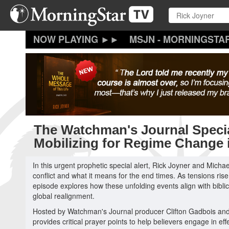
Skip
to
main
content
MSJN - MORNINGSTA
The Watchman's Journal Specia
Mobilizing for Regime Change i
In this urgent prophetic special alert, Rick Joyner and Michae
conflict and what it means for the end times. As tensions rise i
episode explores how these unfolding events align with bibli
global realignment.
Hosted by Watchman's Journal producer Clifton Gadbois and 
provides critical prayer points to help believers engage in eff