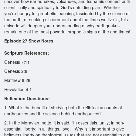
uncover how earthquakes, volcanoes, and tsunamis connect both
scientifically and spiritually to God’s unfolding plan. Whether
you’re hungry for prophetic teaching, fascinated by the science of
the earth, or seeking discernment about the times we live in, this
episode will deepen your understanding of why earthquakes
remain one of the most powerful prophetic signs of the end times!
Episode 27 Show Notes
Scripture References:
Genesis 7:11
Genesis 2:8
Matthew 8:26
Revelation 4:1
Reflection Questions:
1. What is the benefit of studying both the Biblical accounts of
earthquakes and the science behind earthquakes?
2. In the Moravian motto, it is said, "In essentials, unity; in non-
essential, liberty; in all things, love." Why is it important to give
believers liberty on theological issues that are not essential to our