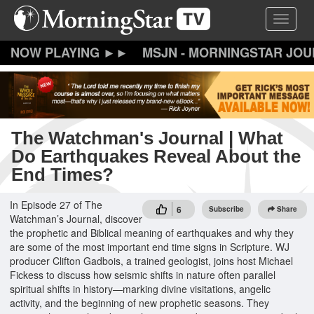
Skip
Toggle 
to
main
content
MSJN - MORNINGSTAR JO
The Watchman's Journal | What
Do Earthquakes Reveal About the
End Times?
In Episode 27 of The
6
Subscribe
Share
Watchman’s Journal, discover
the prophetic and Biblical meaning of earthquakes and why they
are some of the most important end time signs in Scripture. WJ
producer Clifton Gadbois, a trained geologist, joins host Michael
Fickess to discuss how seismic shifts in nature often parallel
spiritual shifts in history—marking divine visitations, angelic
activity, and the beginning of new prophetic seasons. They