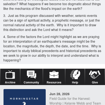
salvation? What happens if we become too dogmatic about things
like the mechanics of the flood's impact on the earth?
3. Just as this program discussed with weather, seismic events
can be a sign of spiritual activity, a prophetic message, or just the
normal natural activity of the earth. Why is it important to draw
this distinction and ask the Lord what it means?
4. Some of the factors the Lord might highlight as we are praying
for an interpretation of an earthquake's message might be the
location, the magnitude, the depth, the date, and the time. Why is
important to study biblical precedents and historical precedents as
we seek to grow in our ability to interpret and understand what is
happening?
Archive
Community
Resources
Help
Give
Jun 28, 2026
Field Guide for the Harvest:
Worship | Kelanie Webb and Team