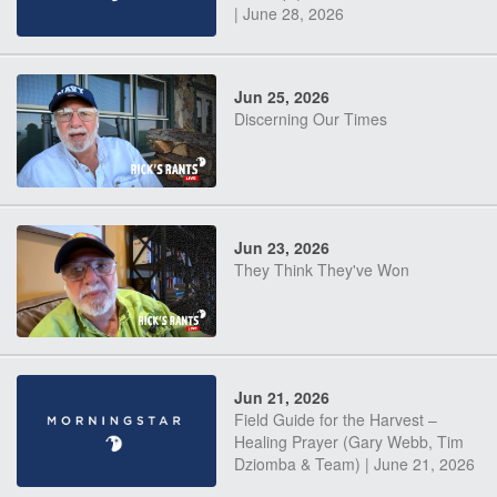
| June 28, 2026
Jun 25, 2026
Discerning Our Times
Jun 23, 2026
They Think They've Won
Jun 21, 2026
Field Guide for the Harvest –
Healing Prayer (Gary Webb, Tim
Dziomba & Team) | June 21, 2026