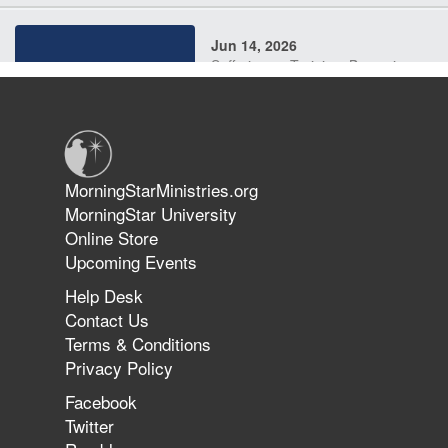
Jun 14, 2026
Suffering as Training: Becoming
Warriors in Christ – Rick Joyner |
June 14, 2026
Jun 9, 2026
MorningStarMinistries.org
The 747 Dream Revealed What
MorningStar University
Happened to MorningStar
Online Store
Upcoming Events
Help Desk
Jun 7, 2026
Contact Us
The Revolution, the Harvest, and
Terms & Conditions
the Call to Reform the Church |
Privacy Policy
Rick Joyner | June 7, 2026
Facebook
Twitter