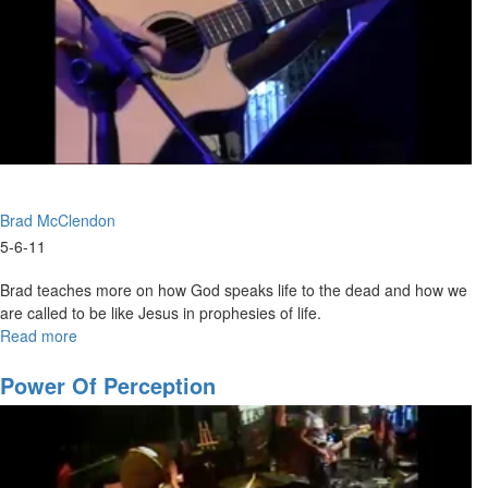
Brad McClendon
5-6-11
Brad teaches more on how God speaks life to the dead and how we
are called to be like Jesus in prophesies of life.
Read more
about
Functions
of
Power Of Perception
the
Spirit
Part
4