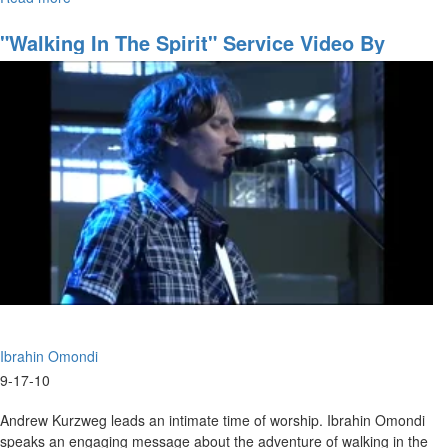
The
Brad talks about Love, and how Love heals. He says that, the world
Healing
"Walking In The Spirit" Service Video By
is looking for Love and healing.
Jesus
Ibrahin Omondi
Ibrahin Omondi
9-17-10
Andrew Kurzweg leads an intimate time of worship. Ibrahin Omondi
speaks an engaging message about the adventure of walking in the