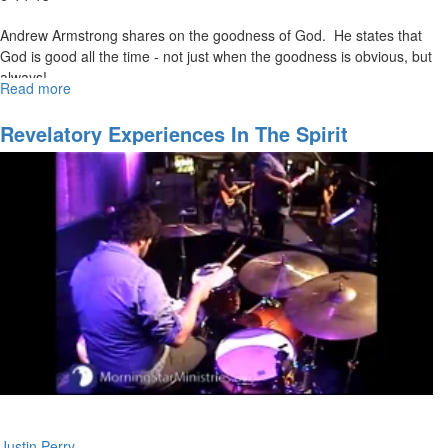
Andrew Armstrong shares on the goodness of God. He states that
God is good all the time - not just when the goodness is obvious, but
always!
Read more
about
The
Faces
Revelatory Experiences In The Spirit
of
Kindness
Justin Perry