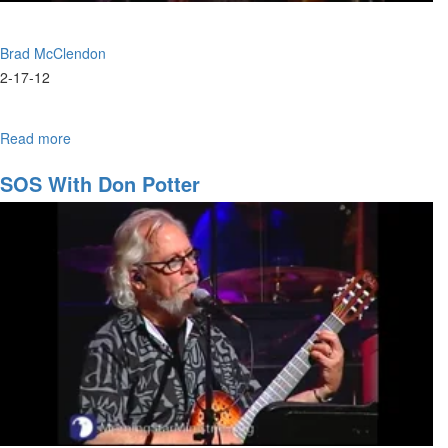
Brad McClendon
2-17-12
Read more
about
The
Love
SOS With Don Potter
of
Jesus
/
Evangelism