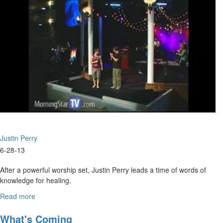
Leonard
Jones
Justin Perry
6-28-13
After a powerful worship set, Justin Perry leads a time of words of
knowledge for healing.
Nathan Scott then shares the main message on practical
Read more
about
approaches to resting in the Lord.
Resting
With
What's Coming