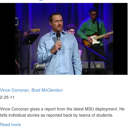
Purpose
Vince Corcoran
Brad McClendon
2-25-11
Vince Corcoran gives a report from the latest MSU deployment. He
tells individual stories as reported back by teams of students.
Brad McClendon speaks on learning to die. "Lord give me the
Read more
about
nature of your Son".
What's