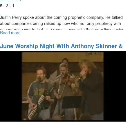
5-13-11
Justin Perry spoke about the coming prophetic company. He talked
about companies being raised up now who not only prophecy with
encouraging words, but also reveal Jesus with their very lives, using
Read more
about
the gifts God has given them.
The
Coming
Justin talked about how God is teaching us how to live in the
June Worship Night With Anthony Skinner &
Prophetic
spiritual realm, to prepare us for what is coming.
Suzie Yaraei
Company
We want our lives to prophesy the coming of the King!