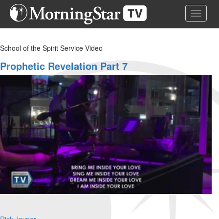
Skip
Toggle 
to
main
content
School of the Spirit Service Video
Prophetic Revelation Part 7
Rick Joyner