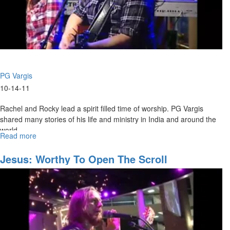
PG Vargis
10-14-11
Rachel and Rocky lead a spirit filled time of worship. PG Vargis
shared many stories of his life and ministry in India and around the
world.
Read more
about
Before
They
Jesus: Worthy To Open The Scroll
Throw
a
Baby
into
The
Ganges
River