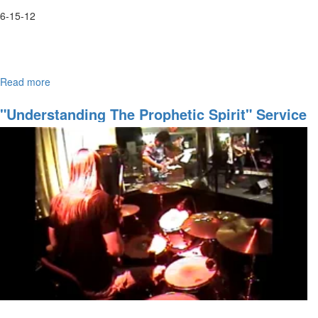
6-15-12
Read more
about
An evening of worship with Anthony Skinner and Suzy Yaraei
June
Worship
"Understanding The Prophetic Spirit" Service
Night
Video By Brad McClendon
with
Anthony
Skinner
&
Suzie
Yaraei