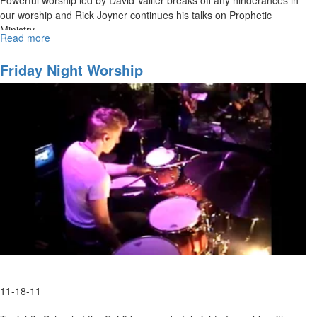
our worship and Rick Joyner continues his talks on Prophetic
Ministry.
Read more
about
The
Prophetic
Friday Night Worship
Ministry
11-18-11