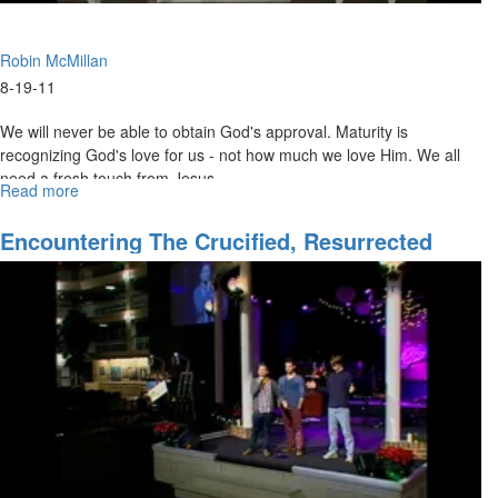
Robin McMillan
8-19-11
We will never be able to obtain God's approval. Maturity is
recognizing God's love for us - not how much we love Him. We all
need a fresh touch from Jesus.
Read more
about
The
Love
Encountering The Crucified, Resurrected
Of
Christ
God