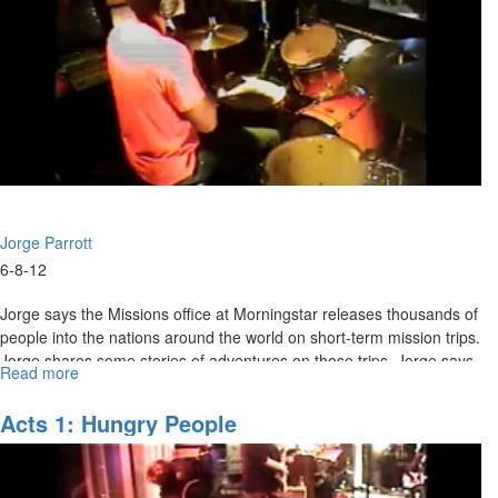
Jorge Parrott
6-8-12
Jorge says the Missions office at Morningstar releases thousands of
people into the nations around the world on short-term mission trips.
Jorge shares some stories of adventures on those trips. Jorge says
Read more
about
we need to have God’s word written on our hearts so that we can
Power
speak when it’s time and will know what to say. There is power in
of
Acts 1: Hungry People
our perception and therefore in our reaction to the supernatural. We
Perception
need to be lips of clay to speak the Father’s heart to encourage
others.