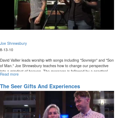
the
Spirit
part
2)
Joe Shrewsbury
8-13-10
David Vallier leads worship with songs including "Sovreign" and "Son
of Man." Joe Shrewsbury teaches how to change our perspective
into a mindset of heaven. The message is followed by a practical
Read more
about
time of activation.
"Get
Higher"
The Seer Gifts And Experiences