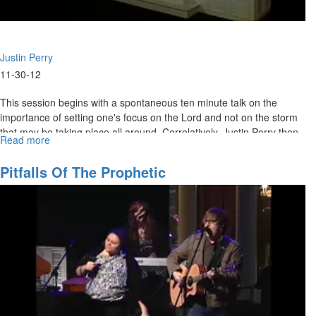
Justin Perry
11-30-12
This session begins with a spontaneous ten minute talk on the
importance of setting one's focus on the Lord and not on the storm
that may be taking place all around. Correlatively, Justin Perry then
Read more
about
delivers the main message on our need to intimately encounter God
Encountering
daily. It is imperative that we keep our focus on and draw our
The
Pitfalls Of The Prophetic
sustenance from Jesus and what he accomplished on the cross: the
Crucified,
greatest story ever told.
Resurrected
Christ