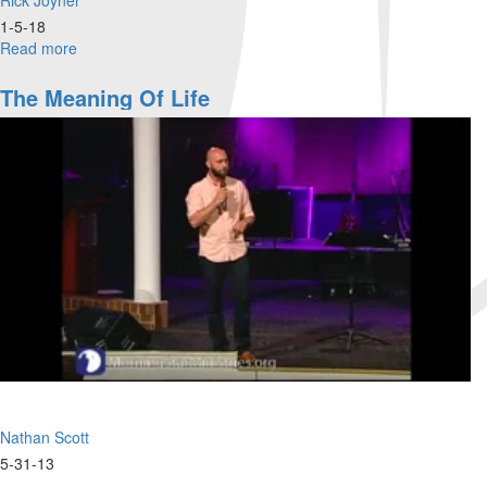
1-5-18
Read more
about
Prophetic
Revelation
The Meaning Of Life
Part
7
Nathan Scott
5-31-13