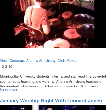
Vince Corcoran
Andrew Armstrong
Chris Petkau
12-3-10
MorningStar University students, interns, and staff lead in a powerful
spontaneous teaching and worship. Andrew Armstrong teaches on
the prophetic significance of Elijah being a man just like us who
Read more
about
prayed it would not rain, then prayed it would rain, and today fires
Acts
are burning out of control on Mt Carmel.
1:
January Worship Night With Leonard Jones
Hungry
People