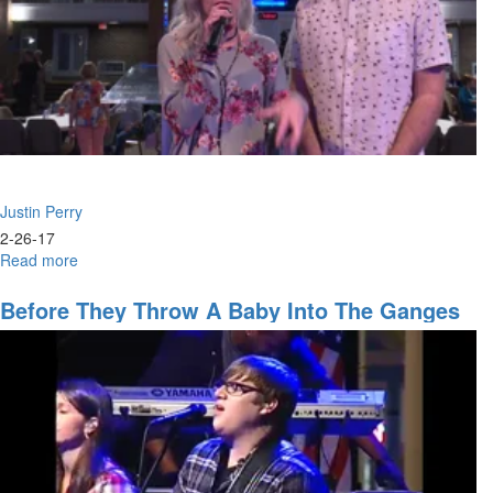
Justin Perry
2-26-17
Read more
about
The
Seer
Before They Throw A Baby Into The Ganges
Gifts
River
and
Experiences