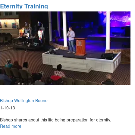
Coming
Eternity Training
Bishop Wellington Boone
1-10-13
Bishop shares about this life being preparation for eternity.
Read more
about
Eternity