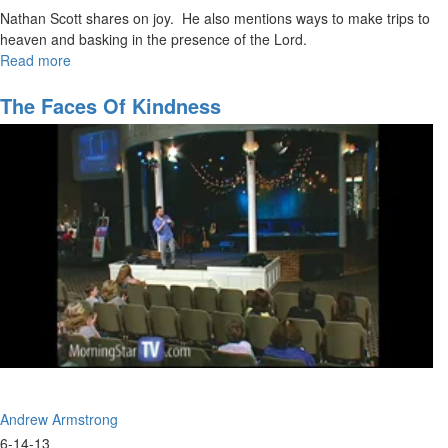
Nathan Scott shares on joy. He also mentions ways to make trips to
heaven and basking in the presence of the Lord.
Read more
about
The
Meaning
The Faces Of Kindness
of
Life
Andrew Armstrong
6-14-13