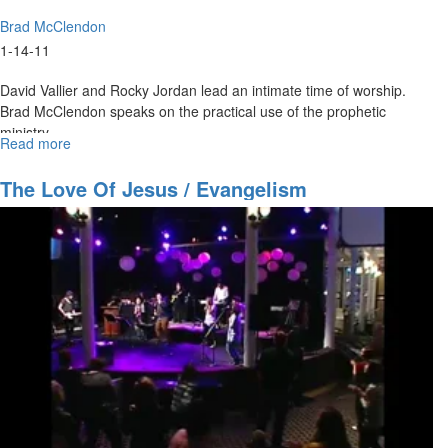
Brad McClendon
1-14-11
David Vallier and Rocky Jordan lead an intimate time of worship.
Brad McClendon speaks on the practical use of the prophetic
ministry.
Read more
about
"Understanding
the
The Love Of Jesus / Evangelism
Prophetic
Spirit"
service
video
by
Brad
McClendon