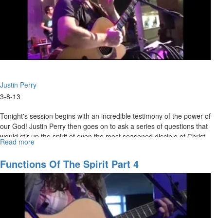
Justin Perry
3-8-13
Tonight's session begins with an incredible testimony of the power of
our God! Justin Perry then goes on to ask a series of questions that
would stir up the spirit of even the most seasoned disciple of Christ.
Read more
about
There is no circumstance or condition in which Jesus deserves
Jesus:
anything less than our total devotion and praise. Jesus is the Lamb
Worthy
Functions Of The Spirit Part 4
who was slain, the only One worthy to break the seals and open the
to
scroll.
Open
the
Scroll