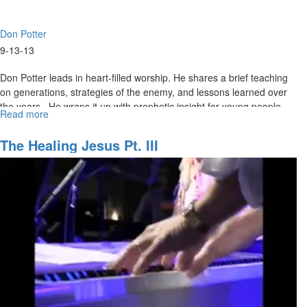
Don Potter
9-13-13
Don Potter leads in heart-filled worship. He shares a brief teaching
on generations, strategies of the enemy, and lessons learned over
the years. He wraps it up with prophetic insight for young people.
Read more
about
SOS
with
The Healing Jesus Pt. III
Don
Potter