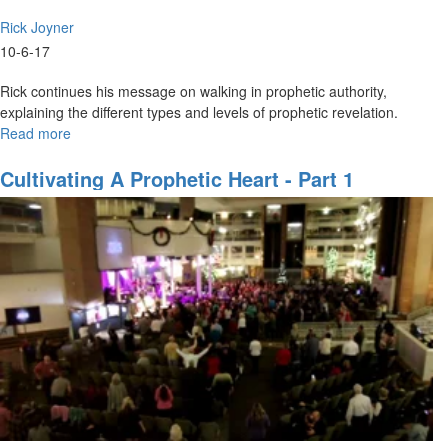
Rick Joyner
10-6-17
Rick continues his message on walking in prophetic authority,
explaining the different types and levels of prophetic revelation.
Read more
about
Prophetic
Revelation
Cultivating A Prophetic Heart - Part 1
Part
3