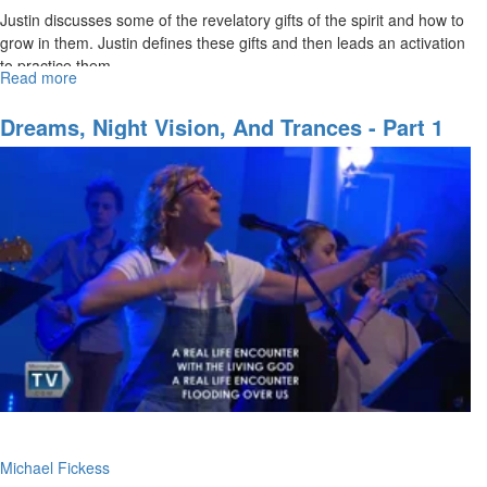
Justin discusses some of the revelatory gifts of the spirit and how to
grow in them. Justin defines these gifts and then leads an activation
to practice them.
Read more
about
The
Five
Dreams, Night Vision, And Trances - Part 1
Revelatory
Gifts
of
the
Spirit
Michael Fickess