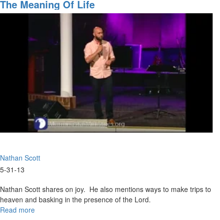
Revelation
The Meaning Of Life
Part
7
Nathan Scott
5-31-13
Nathan Scott shares on joy. He also mentions ways to make trips to
heaven and basking in the presence of the Lord.
Read more
about
The