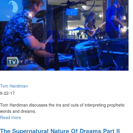
Purposes
Tom Hardiman
9-22-17
Tom Hardiman discusses the ins and outs of interpreting prophetic
words and dreams.
Read more
about
Interpretation
The Supernatural Nature Of Dreams Part II