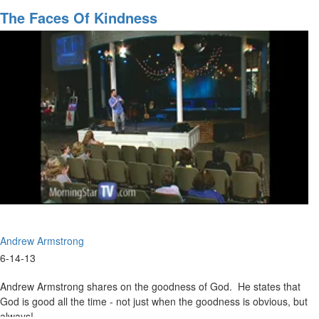
Meaning
The Faces Of Kindness
of
Life
Andrew Armstrong
6-14-13
Andrew Armstrong shares on the goodness of God. He states that
God is good all the time - not just when the goodness is obvious, but
always!