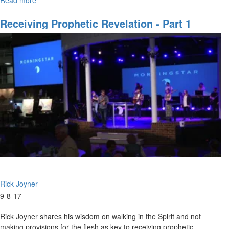
Read more
about
Prophetic
Revelation
Receiving Prophetic Revelation - Part 1
Part
5
Rick Joyner
9-8-17
Rick Joyner shares his wisdom on walking in the Spirit and not
making provisions for the flesh as key to receiving prophetic