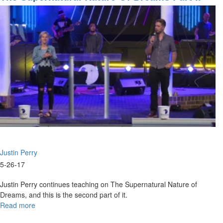
Justin Perry
5-26-17
Justin Perry continues teaching on The Supernatural Nature of
Dreams, and this is the second part of it.
Read more
about
The