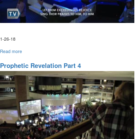
1-26-18
Read more
about
Understanding
Your
Prophetic Revelation Part 4
Own
Dreams