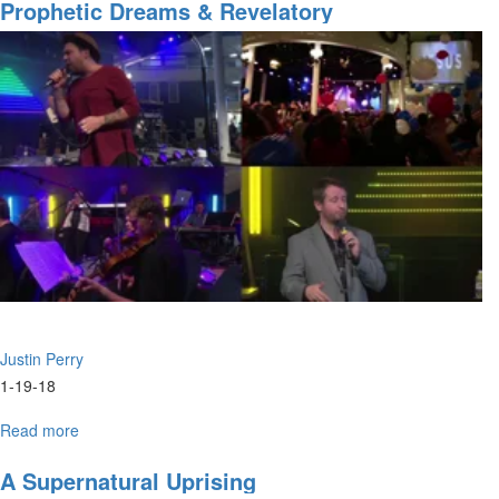
Supernatural
Prophetic Dreams & Revelatory
Nature
Interpretation Part 2
of
Dreams
Part
II
Justin Perry
1-19-18
Read more
about
Prophetic
Dreams
A Supernatural Uprising
&