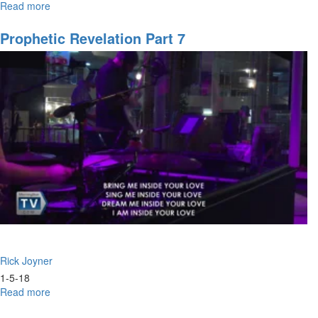
Read more
about
School
of
Prophetic Revelation Part 7
the
Spirit
Pt.
2
Rick Joyner
1-5-18
Read more
about
Prophetic