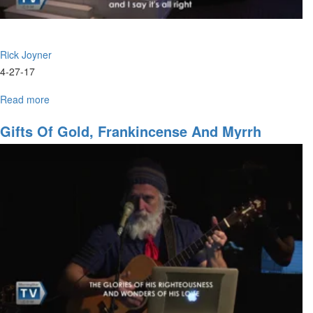
Rick Joyner
4-27-17
Read more
about
New
Covenant
Gifts Of Gold, Frankincense And Myrrh
Prophets