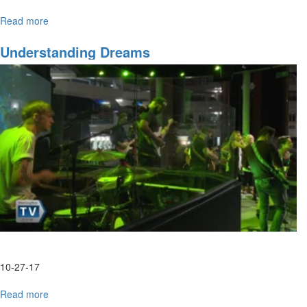
Read more
about
Prophetic
Dreams
Understanding Dreams
&
Revelatory
Interpretation
Part
1
10-27-17
Read more
about