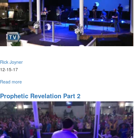
Rick Joyner
12-15-17
Read more
about
Prophetic
Revelation
Prophetic Revelation Part 2
Part
6