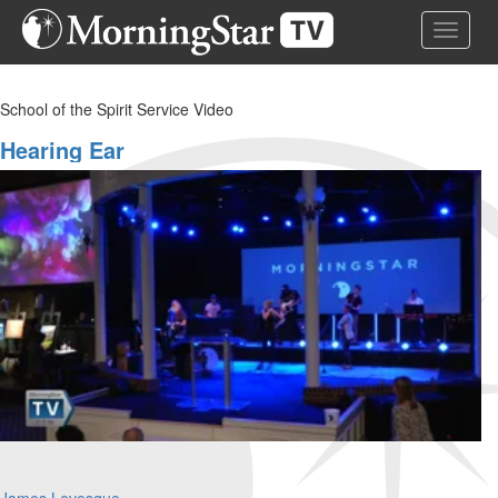
Skip
Toggle 
to
main
content
School of the Spirit Service Video
Hearing Ear
James Levesque