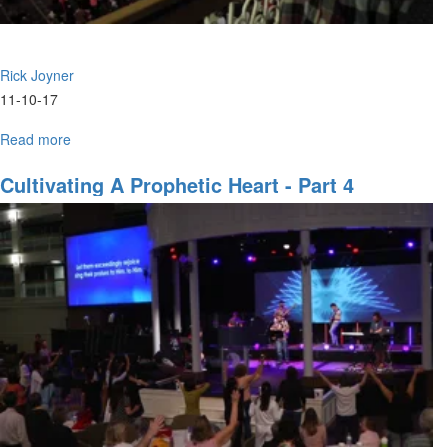
Rick Joyner
11-10-17
Read more
about
Prophetic
Revelation
Cultivating A Prophetic Heart - Part 4
Part
4