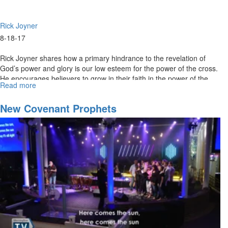
Rick Joyner
8-18-17
Rick Joyner shares how a primary hindrance to the revelation of
God’s power and glory is our low esteem for the power of the cross.
He encourages believers to grow in their faith in the power of the
Read more
about
cross to see the revelation of God’s glory.
Cultivating
a
New Covenant Prophets
Prophetic
Heart
-
Part
4