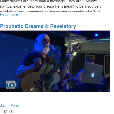
Many dreams are more than a message. They are full-blown
spiritual experiences. Your dream life is meant to be a source of
revelation, encouragement, guidance and encounter with God.
Read more
about
The
Supernatural
Prophetic Dreams & Revelatory
Nature
Interpretation Part 1
of
Dreams
Part
I
Justin Perry
1-12-18