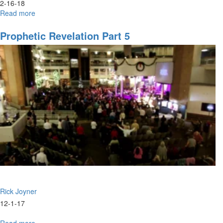
2-16-18
Read more
about
Dreams,
Night
Prophetic Revelation Part 5
Vision,
and
Trances
-
Part
1
Rick Joyner
12-1-17