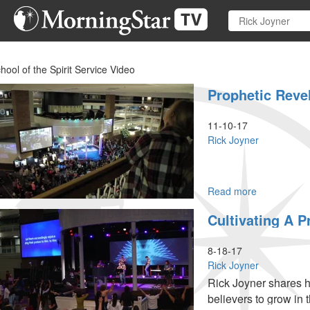
Skip
to
main
content
hool of the Spirit Service Video
Prophetic Revel
11-10-17
Rick Joyner
Read more
about
Prophetic
Cultivating A P
Revelation
Part
4
8-18-17
Rick Joyner
Rick Joyner shares h
believers to grow in t