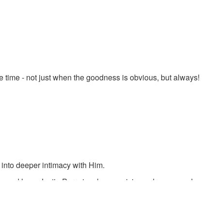
 time - not just when the goodness is obvious, but always!
 into deeper intimacy with Him.
s and love. Justin Perry teaches on visions, dreams, and