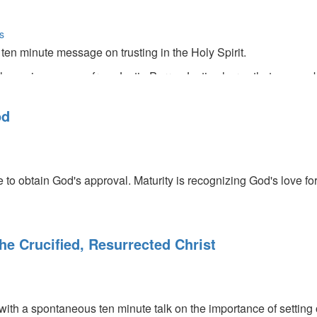
s
ten minute message on trusting in the Holy Spirit.
the main message from Justin Perry. Justin shares that we can b
 past prophecies into modern-day life. He also talks about the t
s that the prophets of old dreamed of."
od
e to obtain God's approval. Maturity is recognizing God's love f
e Crucified, Resurrected Christ
with a spontaneous ten minute talk on the importance of setting 