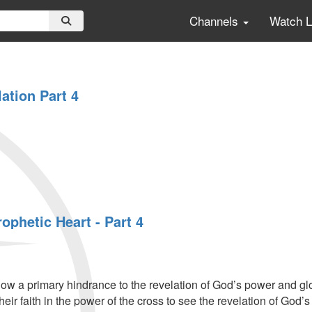
Channels
Watch 
ation Part 4
rophetic Heart - Part 4
ow a primary hindrance to the revelation of God’s power and glo
heir faith in the power of the cross to see the revelation of God’s