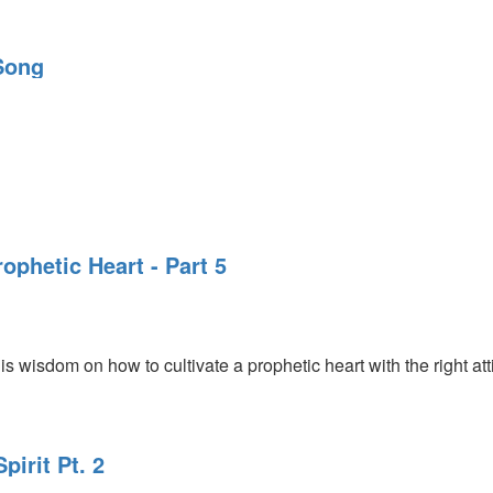
Song
rophetic Heart - Part 5
s wisdom on how to cultivate a prophetic heart with the right att
pirit Pt. 2