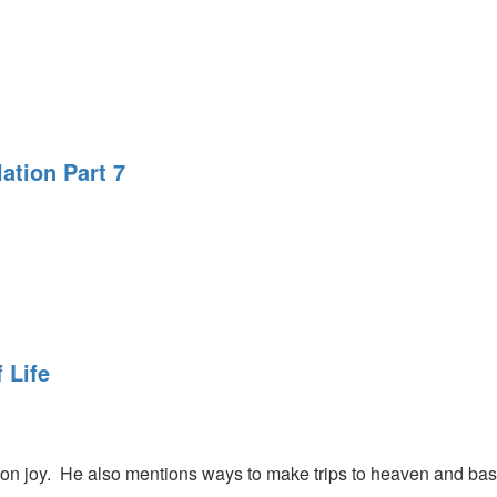
ation Part 7
 Life
on joy. He also mentions ways to make trips to heaven and bask