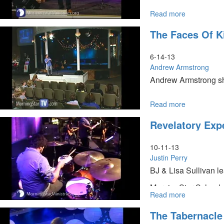
Read more
about
The
The Faces Of K
Meaning
of
Life
6-14-13
Andrew Armstrong
Andrew Armstrong sha
Read more
about
The
Revelatory Expe
Faces
of
Kindness
10-11-13
Justin Perry
BJ & Lisa Sullivan l
MorningStar School o
Read more
about
revelations, and Joe
Revelatory
The Tabernacle
Experience