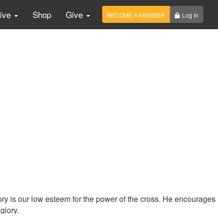
Live
Shop
Give
BECOME A MEMBER
Log In
ry is our low esteem for the power of the cross. He encourages
 glory.