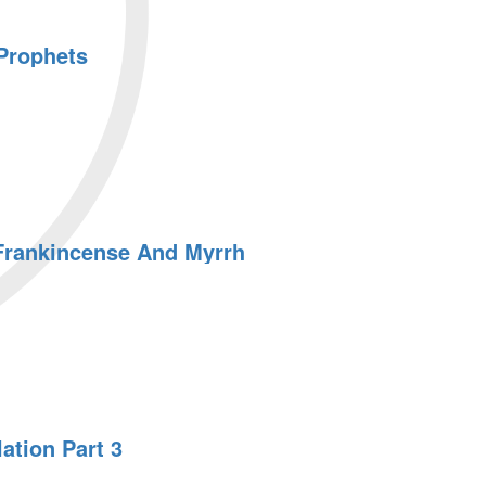
Prophets
 Frankincense And Myrrh
ation Part 3