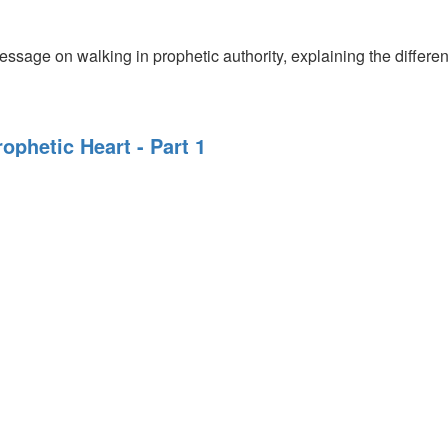
se
ssage on walking in prophetic authority, explaining the different
rophetic Heart - Part 1