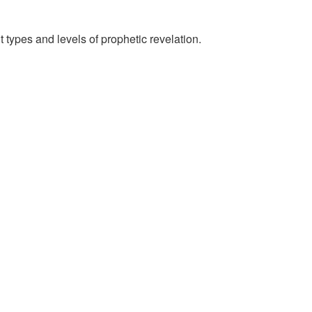
 types and levels of prophetic revelation.