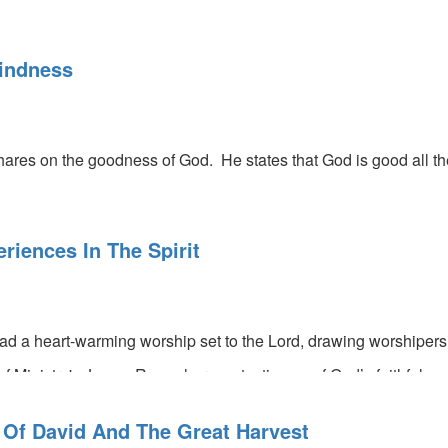
indness
res on the goodness of God. He states that God is good all the
riences In The Spirit
ead a heart-warming worship set to the Lord, drawing worshipers
f Ministry's James Ross shares a testimony of God’s faithfulnes
 Shrewsbury leads a prophetic activation.
 Of David And The Great Harvest
s