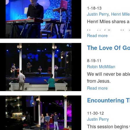
in
the
1-18-13
Spirit
Justin Perry
Henri Mile
Henri Miles shares a 
Henri is followed by 
Read more
about
continues by quoting
The
entering into the day
The Love Of G
Tabernacle
Of
David
8-19-11
And
Robin McMillan
The
We will never be abl
Great
from Jesus.
Harvest
Read more
about
The
Encountering Th
Love
Of
God
11-30-12
Justin Perry
This session begins 