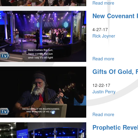
Read more
about
Cultivating
New Covenant 
a
Prophetic
Heart
4-27-17
-
Rick Joyner
Part
4
Read more
about
New
Gifts Of Gold,
Covenant
Prophets
12-22-17
Justin Perry
Read more
about
Gifts
Prophetic Revel
Of
Gold,