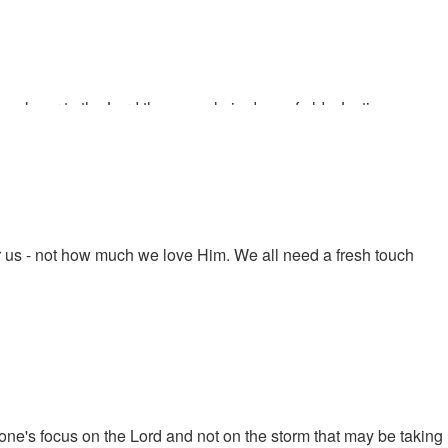
e closer to the Lord than people in days of old. Justin
abernacle and references it with the end of the age. "We are
or us - not how much we love Him. We all need a fresh touch
one's focus on the Lord and not on the storm that may be taking