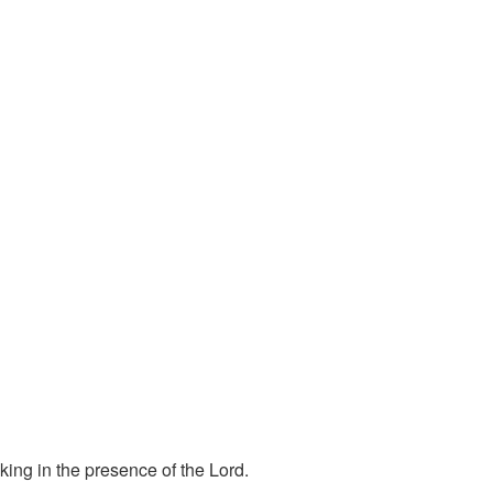
ing in the presence of the Lord.