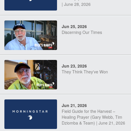
| June 28, 2026
Jun 25, 2026
Discerning Our Times
Jun 23, 2026
They Think They've Won
Jun 21, 2026
Field Guide for the Harvest –
Healing Prayer (Gary Webb, Tim
Dziomba & Team) | June 21, 2026