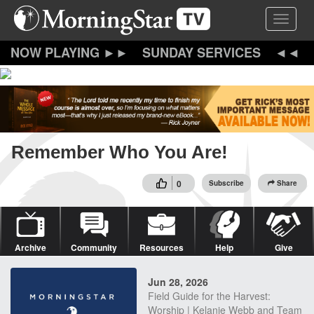
Skip
Toggle 
to
main
content
SUNDAY SERVICES
Remember Who You Are!
0
Subscribe
Share
Archive
Community
Resources
Help
Give
Jun 28, 2026
Field Guide for the Harvest:
Worship | Kelanie Webb and Team