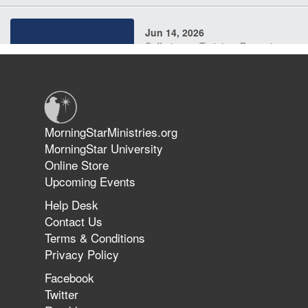
Jun 14, 2026
Suffering as Training: Becoming
Warriors in Christ – Rick Joyner |
June 14, 2026
Jun 9, 2026
MorningStarMinistries.org
The 747 Dream Revealed What
MorningStar University
Happened to MorningStar
Online Store
Upcoming Events
Help Desk
Jun 7, 2026
Contact Us
The Revolution, the Harvest, and
Terms & Conditions
the Call to Reform the Church |
Privacy Policy
Rick Joyner | June 7, 2026
Facebook
Twitter