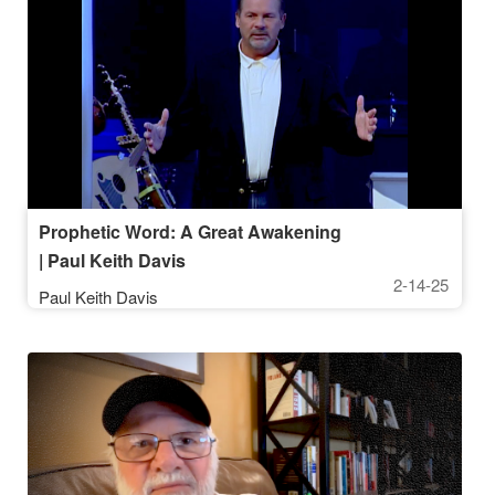
Prophetic Word: A Great Awakening
| Paul Keith Davis
2-14-25
Paul Keith Davis