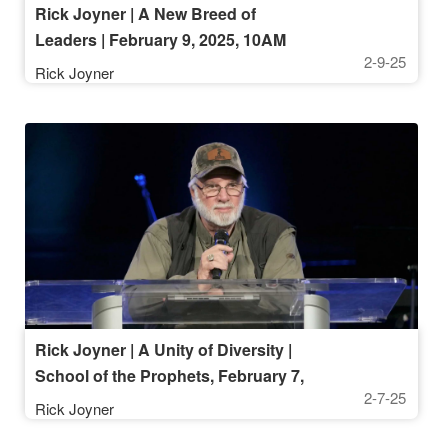
Rick Joyner | A New Breed of
Leaders | February 9, 2025, 10AM
2-9-25
Rick Joyner
Rick Joyner | A Unity of Diversity |
School of the Prophets, February 7,
2-7-25
2025, 7 PM
Rick Joyner