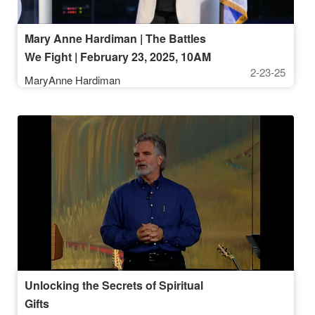
Mary Anne Hardiman | The Battles
We Fight | February 23, 2025, 10AM
2-23-25
Service
MaryAnne Hardiman
Unlocking the Secrets of Spiritual
Gifts