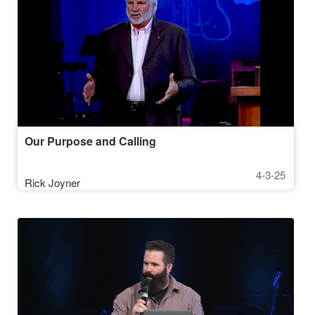
Our Purpose and Calling
4-3-25
Rick Joyner