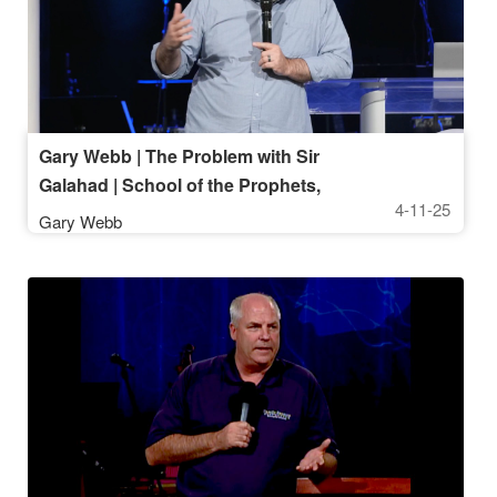
Gary Webb | The Problem with Sir
Galahad | School of the Prophets,
4-11-25
April 11 2025, 7PM
Gary Webb