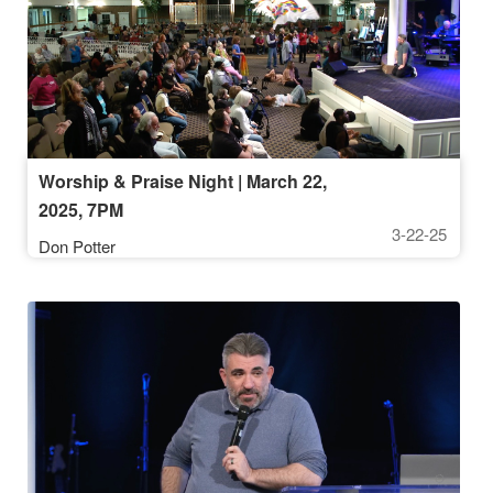
Worship & Praise Night | March 22,
2025, 7PM
3-22-25
Don Potter