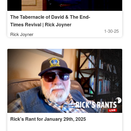
The Tabernacle of David & The End-
Times Revival | Rick Joyner
1-30-25
Rick Joyner
Rick's Rant for January 29th, 2025