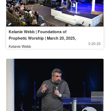
Kelanie Webb | Foundations of
Prophetic Worship | March 20, 2025,
3-20-25
9:30AM
Kelanie Webb