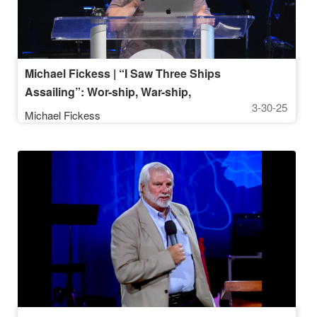
Michael Fickess | “I Saw Three Ships
Assailing”: Wor-ship, War-ship,
3-30-25
Leader-ship | March 30, 2025, 10AM
Michael Fickess