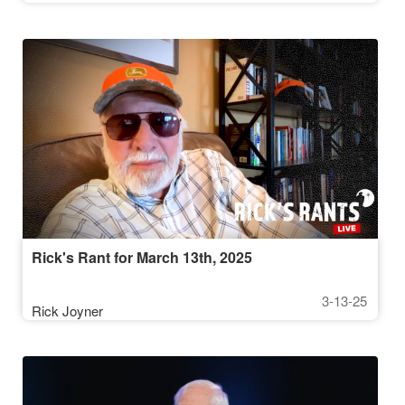
Rick's Rant for March 13th, 2025
3-13-25
Rick Joyner