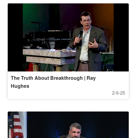
The Truth About Breakthrough | Ray
Hughes
2-6-25