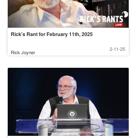
Rick's Rant for February 11th, 2025
2-11-25
Rick Joyner