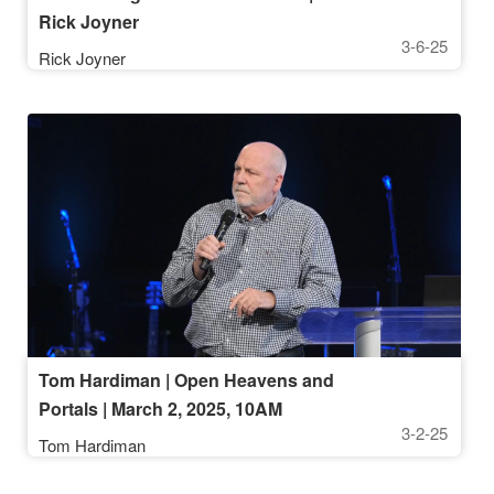
Rick Joyner
3-6-25
Rick Joyner
Tom Hardiman | Open Heavens and
Portals | March 2, 2025, 10AM
3-2-25
Tom Hardiman