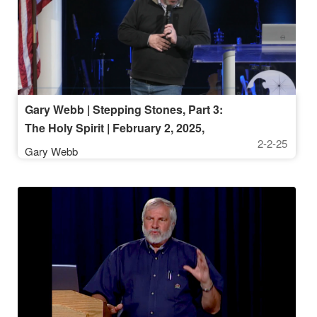
Gary Webb | Stepping Stones, Part 3:
The Holy Spirit | February 2, 2025,
2-2-25
10AM
Gary Webb