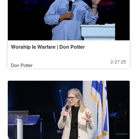
Worship Is Warfare | Don Potter
2-27-25
Don Potter