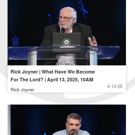
Rick Joyner | What Have We Become
For The Lord? | April 13, 2025, 10AM
4-13-25
Rick Joyner