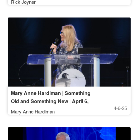
Rick Joyner
Mary Anne Hardiman | Something
Old and Something New | April 6,
4-6-25
2025, 10AM Service
Mary Anne Hardiman