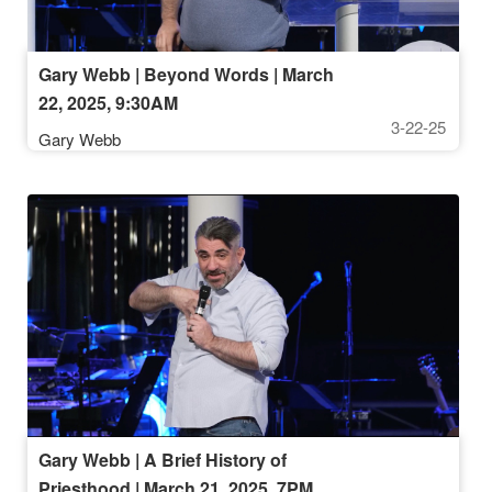
Gary Webb | Beyond Words | March
22, 2025, 9:30AM
3-22-25
Gary Webb
Gary Webb | A Brief History of
Priesthood | March 21, 2025, 7PM