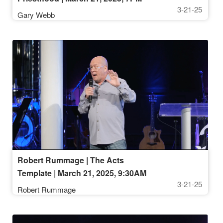
3-21-25
Gary Webb
Robert Rummage | The Acts
Template | March 21, 2025, 9:30AM
3-21-25
Robert Rummage