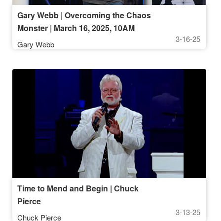
Gary Webb | Overcoming the Chaos
Monster | March 16, 2025, 10AM
3-16-25
Gary Webb
Time to Mend and Begin | Chuck
Pierce
3-13-25
Chuck Pierce