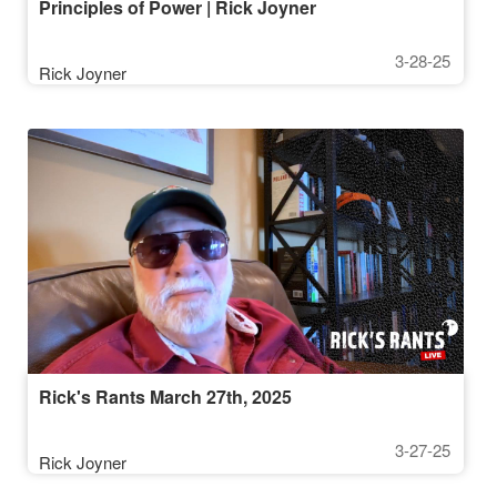
Principles of Power | Rick Joyner
3-28-25
Rick Joyner
Rick's Rants March 27th, 2025
3-27-25
Rick Joyner