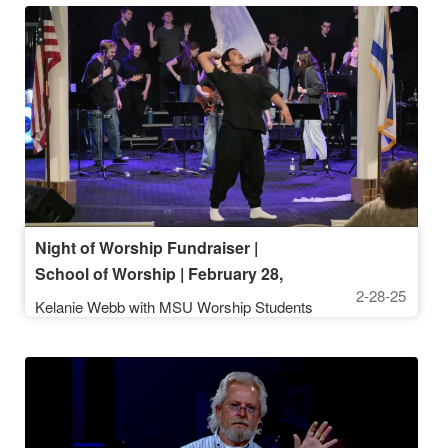
Night of Worship Fundraiser |
School of Worship | February 28,
2-28-25
2025
Kelanie Webb with MSU Worship Students