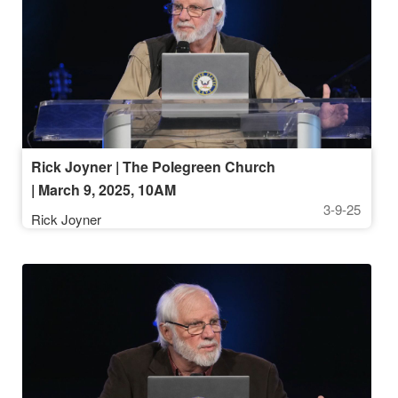
Rick Joyner | The Polegreen Church
| March 9, 2025, 10AM
3-9-25
Rick Joyner