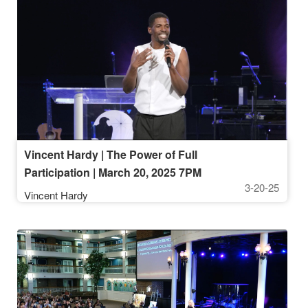
Vincent Hardy | The Power of Full
Participation | March 20, 2025 7PM
3-20-25
Vincent Hardy