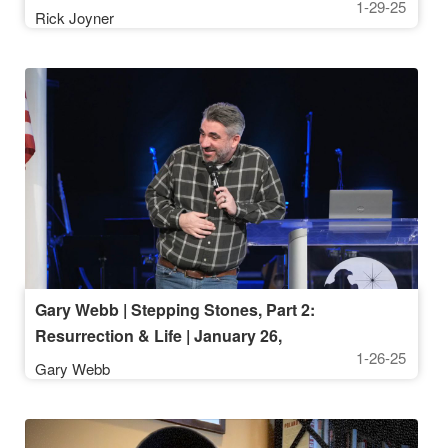
1-29-25
Rick Joyner
Gary Webb | Stepping Stones, Part 2:
Resurrection & Life | January 26,
1-26-25
2025, 10AM
Gary Webb