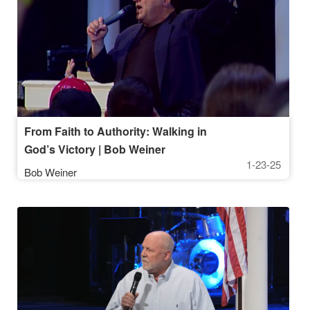
From Faith to Authority: Walking in
God’s Victory | Bob Weiner
1-23-25
Bob Weiner