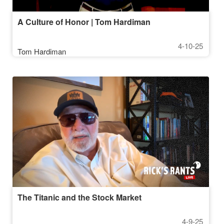
A Culture of Honor | Tom Hardiman
4-10-25
Tom Hardiman
The Titanic and the Stock Market
4-9-25