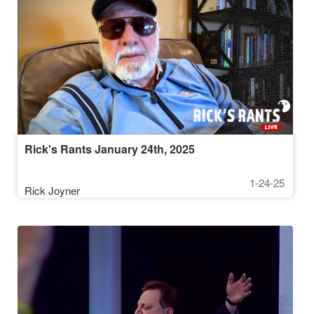
Rick's Rants January 24th, 2025
1-24-25
Rick Joyner