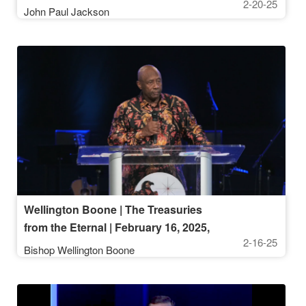
2-20-25
John Paul Jackson
Wellington Boone | The Treasuries
from the Eternal | February 16, 2025,
2-16-25
10AM
Bishop Wellington Boone