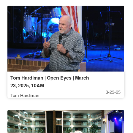
Tom Hardiman | Open Eyes | March
23, 2025, 10AM
3-23-25
Tom Hardiman