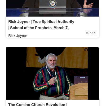
Rick Joyner | True Spiritual Authority
| School of the Prophets, March 7,
3-7-25
2025, 7 PM
Rick Joyner
The Coming Church Revolution |