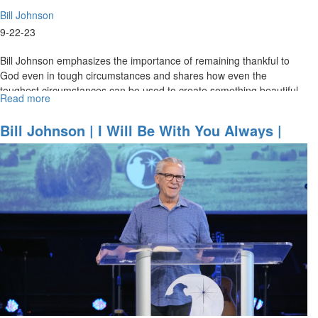
Bill Johnson
9-22-23
Bill Johnson emphasizes the importance of remaining thankful to
God even in tough circumstances and shares how even the
toughest circumstances can be used to create something beautiful
Read more
about
for God’s...
Bill
Johnson
Bill Johnson | I Will Be With You Always |
|
September 22, 2023 Mornings Session Part 1
Evangelism
in
Its
Purest
Form
is
an
Overflow
of
Worship
|
September