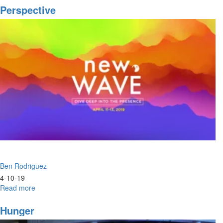
Fire
Perspective
Ben Rodriguez
4-10-19
Read more
about
Perspective
Hunger