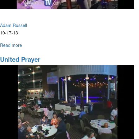
Adam Russell
10-17-13
Read more
about
Develping
a
United Prayer
Creative
Culture