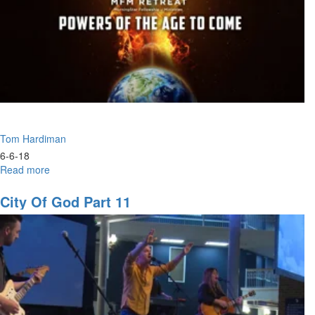
Tom Hardiman
6-6-18
Read more
about
The
New
City Of God Part 11
Breed
of
Leaders