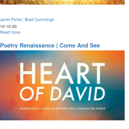
Janet Porter
Brad Cummings
10-10-20
Read more
about
Faith
&
Poetry Renaissance | Come And See
Risk
|
Where
Is
Your
Power?