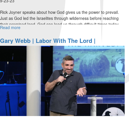
9-23-23
Rick Joyner speaks about how God gives us the power to prevail.
Just as God led the Israelites through wilderness before reaching
their promised land, God can lead us through difficult times today...
Read more
about
Rick
Joyner
Gary Webb | Labor With The Lord |
|
September 23, 2023 Morning Session Part 1
The
Power
of
Prevail
|
September
23,
2023
Evening
Session