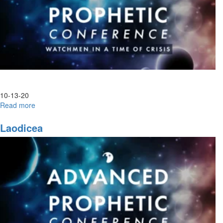
10-13-20
Read more
about
Advanced
Prophetic|
Laodicea
Night
Session