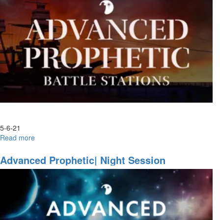
3
5-6-21
Read more
about
Become,
Watch
Advanced Prophetic| Night Session
and
Behold