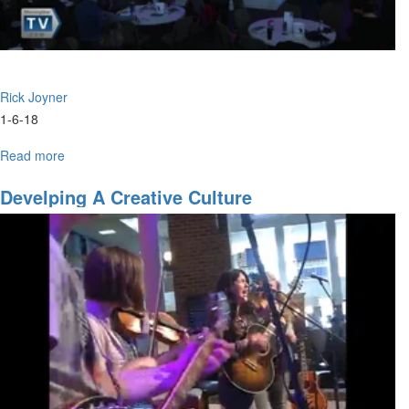
Rick Joyner
1-6-18
Read more
about
City
of
Develping A Creative Culture
God
Part
7