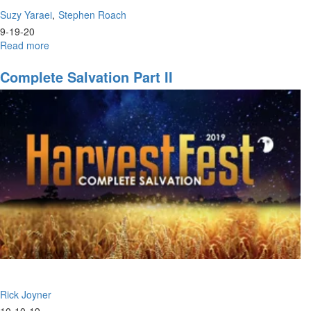
Suzy Yaraei
Stephen Roach
9-19-20
Read more
about
Poetry
Renaissance
Complete Salvation Part II
|
Come
and
See
Rick Joyner
10-10-19