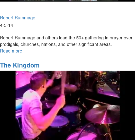
Robert Rummage
4-5-14
Robert Rummage and others lead the 50+ gathering in prayer over
prodigals, churches, nations, and other significant areas.
Read more
about
United
Prayer
The Kingdom