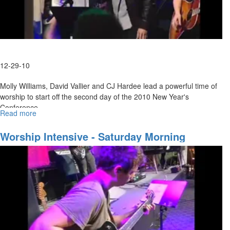
12-29-10
Molly Williams, David Vallier and CJ Hardee lead a powerful time of
worship to start off the second day of the 2010 New Year's
Conference.
Read more
about
Wednesday
Evening
Worship Intensive - Saturday Morning
Worship