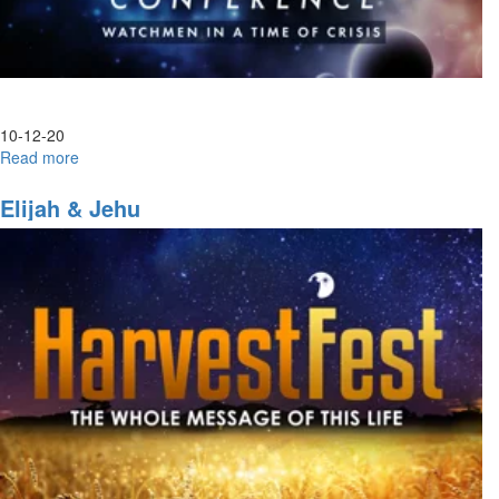
10-12-20
Read more
about
Laodicea
Elijah & Jehu