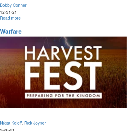
Bobby Conner
12-31-21
Read more
about
Bobby
Conner
Warfare
|
Identity
Crisis,
Who
Do
You
Think
You
Are?
(12-
29-
2021
7PM)
Nikita Koloff
Rick Joyner
9-26-21