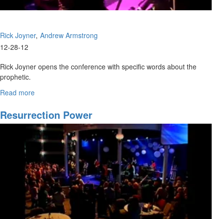
Rick Joyner
Andrew Armstrong
12-28-12
Rick Joyner opens the conference with specific words about the
prophetic.
Andrew Armstrong teaches of Elijah and Elisha, and the importance
Read more
about
of the double portion.
The
Kingdom
Resurrection Power