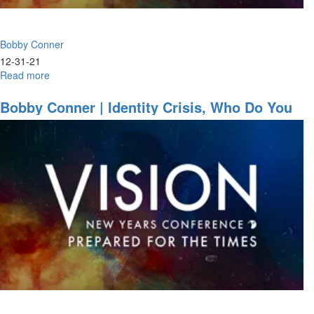
Session
Part
1
Bobby Conner
12-31-21
Read more
about
Bobby
Conner
Bobby Conner | Identity Crisis, Who Do You
|
Think You Are? (12-29-2021 7PM)
Anointed
for
Action
(12-
30-
2021
9:30AM
Part
1)