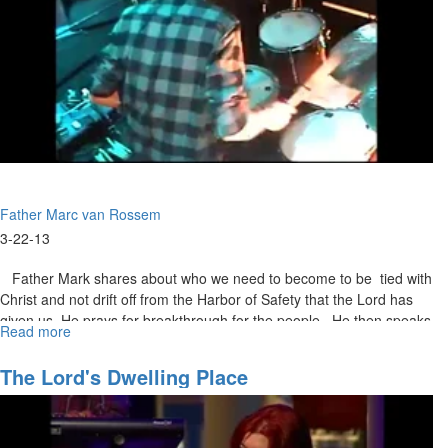
Father Marc van Rossem
3-22-13
Father Mark shares about who we need to become to be tied with
Christ and not drift off from the Harbor of Safety that the Lord has
given us. He prays for breakthrough for the people. He then speaks
Read more
about
about how in everything we do we need to do it with Jesus and not
Contemplative
just go to Him when we are in need of his help. We need to take
Union
The Lord's Dwelling Place
time out of our lives and just spend time with Him.