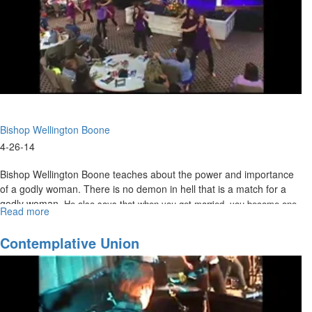
Bishop Wellington Boone
4-26-14
Bishop Wellington Boone teaches about the power and importance
of a godly woman. There is no demon in hell that is a match for a
godly woman.
He also says that when you get married, you become one
Read more
about
with your spouse. The only marriage in heaven is us to Christ.
The
Eternal
Contemplative Union
Woman