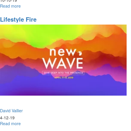
Read more
about
Complete
Salvation
Lifestyle Fire
Part
II
David Vallier
4-12-19
Read more
about
Lifestyle