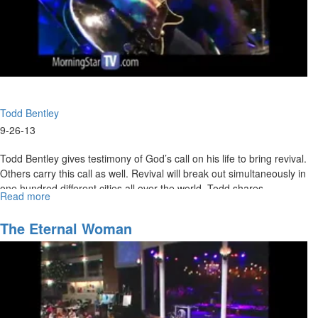
Todd Bentley
9-26-13
Todd Bentley gives testimony of God’s call on his life to bring revival.
Others carry this call as well. Revival will break out simultaneously in
one hundred different cities all over the world. Todd shares
Read more
about
testimonies of healings, miracles, signs, and wonders from heaven
Purpose
and prays an impartation for those who want to walk in these things.
of
The Eternal Woman
Revival