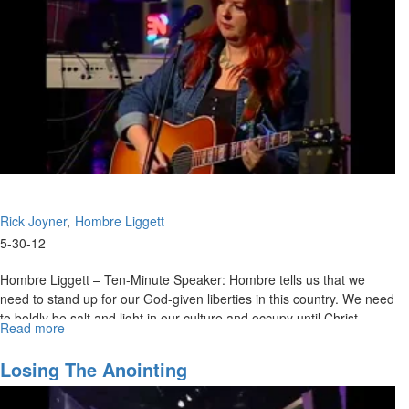
Rick Joyner
Hombre Liggett
5-30-12
Hombre Liggett – Ten-Minute Speaker: Hombre tells us that we
need to stand up for our God-given liberties in this country. We need
to boldly be salt and light in our culture and occupy until Christ
Read more
about
returns.
The
Lord's
Rick Joyner - The Lord's Dwelling Place: We are the dwelling place
Losing The Anointing
Dwelling
of the Holy Spirit. Rick encourages us to seek to be the best place
Place
for the Lord to dwell in. Rick believes the Lord will bless things that