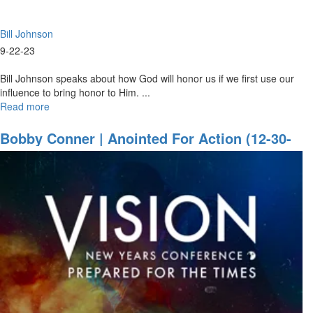
22,
2023
Bill Johnson
Evening
Session
9-22-23
Bill Johnson speaks about how God will honor us if we first use our
influence to bring honor to Him. ...
Read more
about
Bill
Johnson
Bobby Conner | Anointed For Action (12-30-
|
2021 9:30AM Part 1)
I
will
Be
with
You
Always
|
September
22,
2023
Mornings