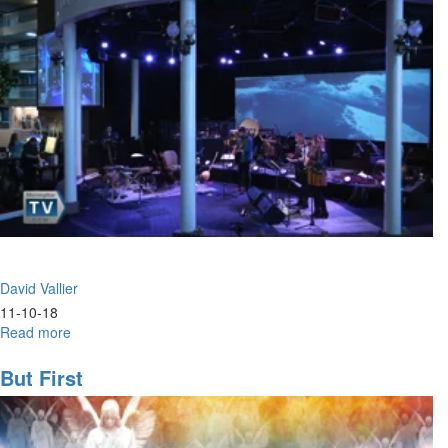
David Vallier
11-10-18
Read more
about
Hunger
But First