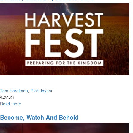
of
Harvest
Tom Hardiman
Rick Joyner
9-26-21
Read more
about
Defining
Moments,
Become, Watch And Behold
The
Harvest