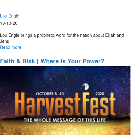
Lou Engle
10-10-20
Lou Engle brings a prophetic word for the nation about Elijah and
Jehu
Read more
about
Elijah
&
Faith & Risk | Where Is Your Power?
Jehu