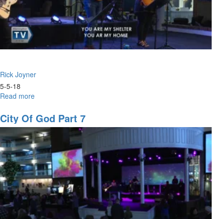
Rick Joyner
5-5-18
Read more
about
City
of
City Of God Part 7
God
Part
11