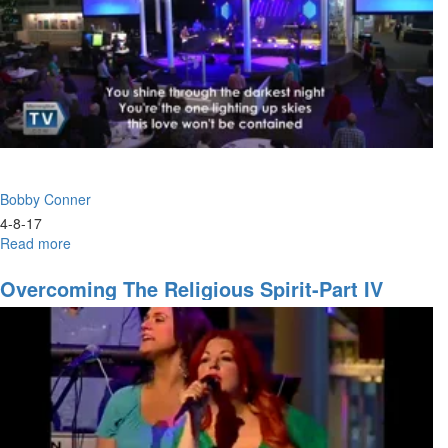
assignment
Bobby Conner
4-8-17
Read more
about
What
to
Overcoming The Religious Spirit-Part IV
Do
When
You
Don't
Know
What
to
Do