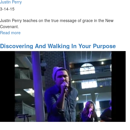
Justin Perry
3-14-15
Justin Perry teaches on the true message of grace in the New
Covenant.
Read more
about
The
Grace
Discovering And Walking In Your Purpose
of
the
New
Covenant