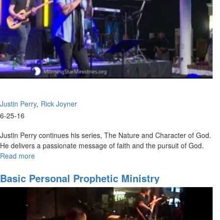
Justin Perry
Rick Joyner
6-25-16
Justin Perry continues his series, The Nature and Character of God.
He delivers a passionate message of faith and the pursuit of God.
Read more
about
The
Nature
Basic Personal Prophetic Ministry
and
Character
of
God