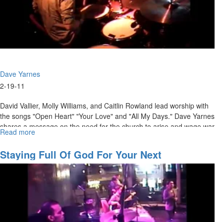
Dave Yarnes
2-19-11
David Vallier, Molly Williams, and Caitlin Rowland lead worship with
the songs "Open Heart" "Your Love" and "All My Days." Dave Yarnes
shares a message on the need for the church to arise and wage war
Read more
about
against the powers of darkness.
The
Warring
Staying Full Of God For Your Next
Church
Assignment