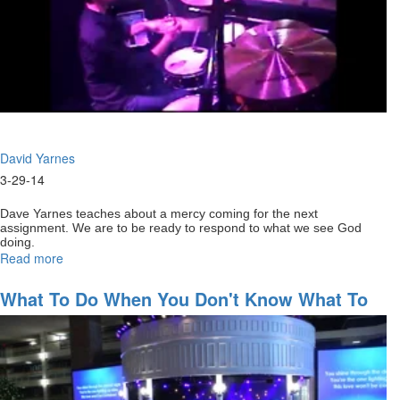
David Yarnes
3-29-14
Dave Yarnes teaches about a mercy coming for the next
assignment. We are to be ready to respond to what we see God
doing.
Read more
about
Staying
full
What To Do When You Don't Know What To
of
Do
God
for
your
next