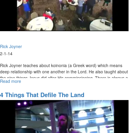
Rick Joyner
2-1-14
Rick Joyner teaches about koinonia (a Greek word) which means
deep relationship with one another in the Lord. He also taught about
the nine things Jesus did after His commissioning. There is always a
Read more
about
wilderness before we fully enter into our calling.
Marching
Orders
4 Things That Defile The Land
Part
4