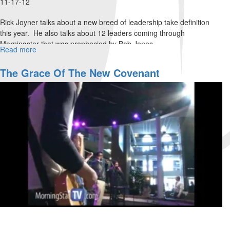
11-17-12
Rick Joyner talks about a new breed of leadership take definition
this year. He also talks about 12 leaders coming through
Morningstar that was prophecied by Bob Jones.
Read more
about
Thanksgiving
The Grace Of The New Covenant