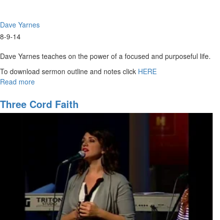
Dave Yarnes
8-9-14
Dave Yarnes teaches on the power of a focused and purposeful life.
To download sermon outline and notes click
HERE
Read more
about
Purpose
of
Three Cord Faith
Life