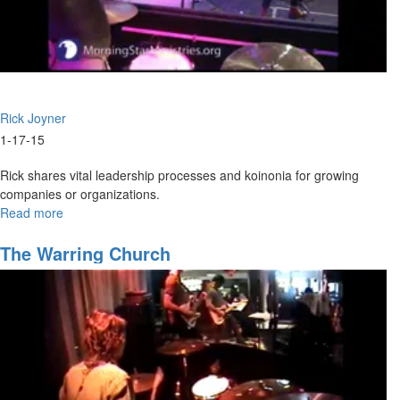
Rick Joyner
1-17-15
Rick shares vital leadership processes and koinonia for growing
companies or organizations.
Read more
about
2015
Overview
The Warring Church