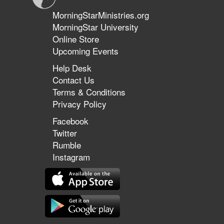
MorningStarMinistries.org
MorningStar University
Online Store
Upcoming Events
Help Desk
Contact Us
Terms & Conditions
Privacy Policy
Facebook
Twitter
Rumble
Instagram