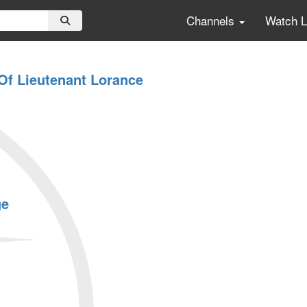
Channels
Watch 
 Of Lieutenant Lorance
ge