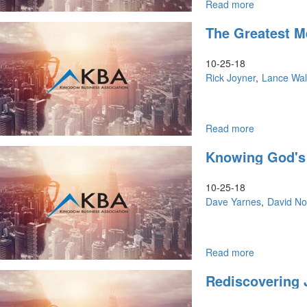
Read more
about
Change
The Greatest M
in
the
Air
10-25-18
&
Rick Joyner
Lance Wal
7
Mountains
Read more
about
The
Knowing God's
Greatest
Message
&
10-25-18
Ascending
Dave Yarnes
David No
to
the
Top
Read more
about
Knowing
Rediscovering 
God's
Ways