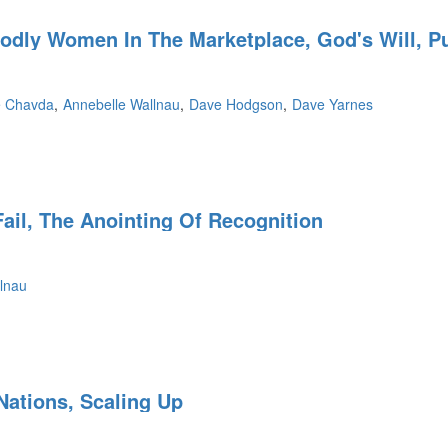
Godly Women In The Marketplace, God's Will, 
e
e Chavda
Annebelle Wallnau
Dave Hodgson
Dave Yarnes
ail, The Anointing Of Recognition
lnau
,
Nations, Scaling Up