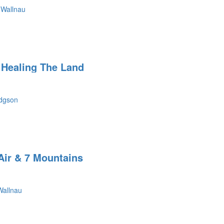
 Wallnau
Healing The Land
dgson
Air & 7 Mountains
Wallnau