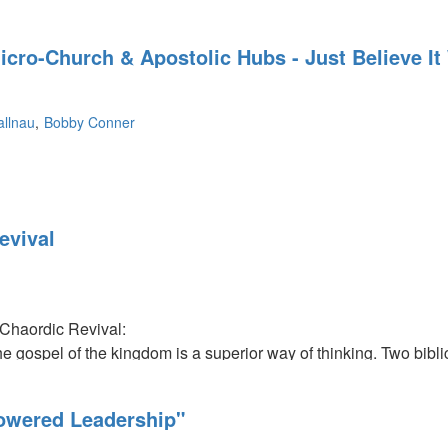
icro-Church & Apostolic Hubs - Just Believe It
llnau
Bobby Conner
evival
Chaordic Revival:
e gospel of the kingdom is a superior way of thinking. Two bibli
avid and Paul. David's secret was his anointing to be king. He pu
The hand of God protected him in his pursuit. Also, the ship Pau
owered Leadership"
ected because he was in the pursuit of God's purpose.