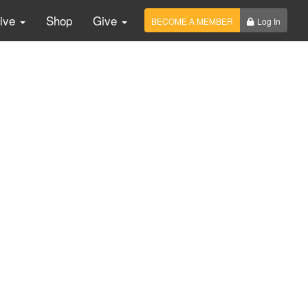
Live
Shop
Give
BECOME A MEMBER
Log In