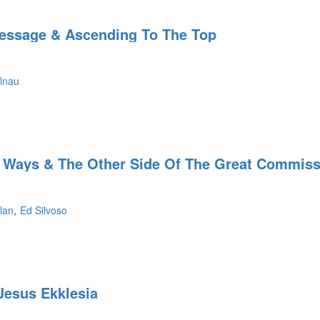
essage & Ascending To The Top
lnau
 Ways & The Other Side Of The Great Commiss
lan
Ed Silvoso
Jesus Ekklesia