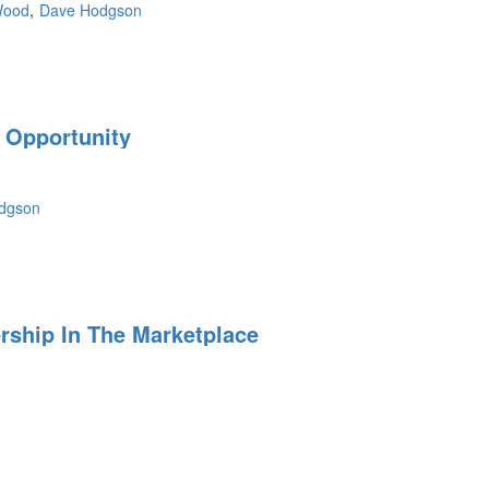
Wood
Dave Hodgson
 Opportunity
dgson
ship In The Marketplace