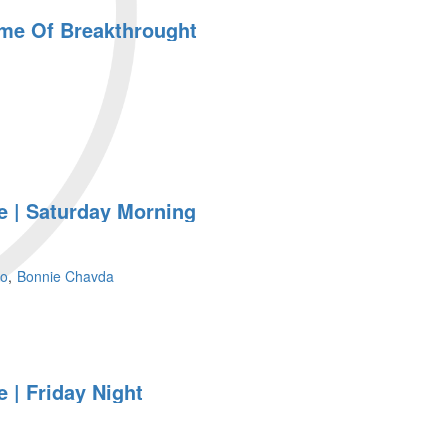
ime Of Breakthrought
 | Saturday Morning
so
Bonnie Chavda
ht
 | Friday Night