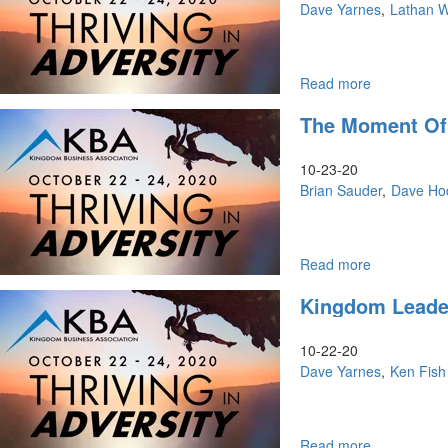
Morning
Dave Yarnes
Lathan 
Read more
about
KBA
The Moment Of
Conference
|
Friday
10-23-20
Night
Brian Sauder
Dave Ho
Read more
about
The
Kingdom Leader
Moment
of
Opportunity
10-22-20
Dave Yarnes
Ken Fish
Read more
about