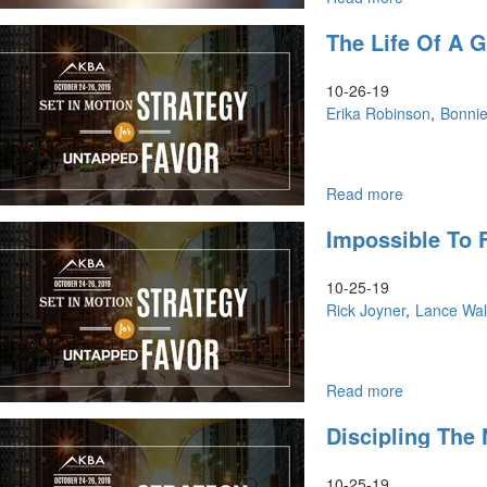
Kingdom
The Life Of A 
Leadership
in
the
10-26-19
Marketplac
Erika Robinson
Bonni
Read more
about
The
Impossible To F
Life
of
a
10-25-19
Godly
Rick Joyner
Lance Wal
Women
in
the
Marketplace
Read more
about
God's
Impossible
Discipling The 
Will,
to
Push
Fail,
Into
The
10-25-19