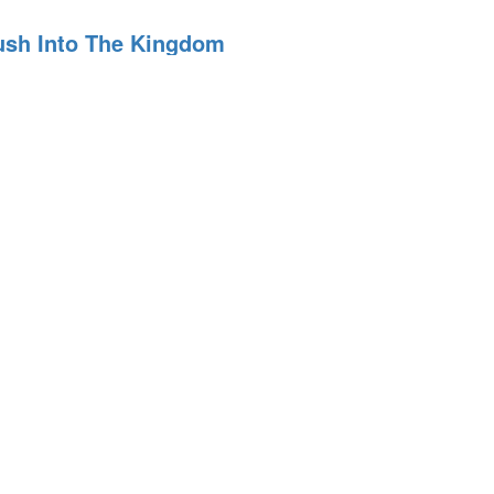
Push Into The Kingdom