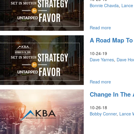
the
Anointing
Bonnie Chavda
Lance
Kingdom
of
Recognition
Read more
about
Discipling
A Road Map To 
the
Nations,
Scaling
10-24-19
Up
Dave Yarnes
Dave Ho
Read more
about
A
Change In The 
Road
Map
to
10-26-18
Healing
Bobby Conner
Lance 
the
Land