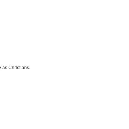
y as Christians.