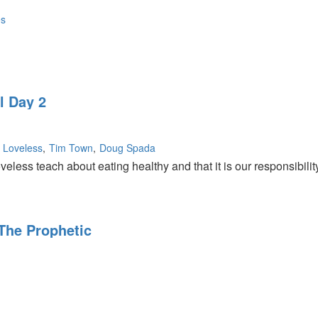
es
ng
l Day 2
n
y Loveless
Tim Town
Doug Spada
veless teach about eating healthy and that it is our responsibilit
 The Prophetic