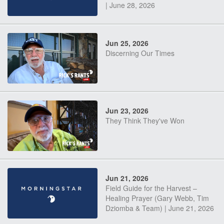
| June 28, 2026
Jun 25, 2026
Discerning Our Times
Jun 23, 2026
They Think They've Won
Jun 21, 2026
Field Guide for the Harvest –
Healing Prayer (Gary Webb, Tim
Dziomba & Team) | June 21, 2026