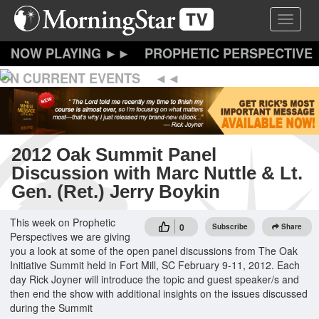
Skip
Toggle 
to
main
content
PROPHETIC PERSPECTIVE
ON CURRENT EVENTS
2012 Oak Summit Panel
Discussion with Marc Nuttle & Lt.
Gen. (Ret.) Jerry Boykin
This week on Prophetic
0
Subscribe
Share
Perspectives we are giving
you a look at some of the open panel discussions from The Oak
Initiative Summit held in Fort Mill, SC February 9-11, 2012. Each
day Rick Joyner will introduce the topic and guest speaker/s and
then end the show with additional insights on the issues discussed
during the Summit