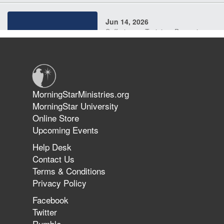
Jun 14, 2026
Suffering as Training: Becoming
Warriors in Christ – Rick Joyner |
June 14, 2026
Jun 9, 2026
MorningStarMinistries.org
The 747 Dream Revealed What
MorningStar University
Happened to MorningStar
Online Store
Upcoming Events
Help Desk
Jun 7, 2026
Contact Us
The Revolution, the Harvest, and
Terms & Conditions
the Call to Reform the Church |
Privacy Policy
Rick Joyner | June 7, 2026
Facebook
Twitter
Rumble