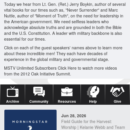
Today we hear from Lt. Gen. (Ret.) Jerry Boykin, author of several
vital books for our times such as, "Never Surrender" and Marc
Nuttle, author of "Moment of Truth", on the need for leadership in
the American government. We need selfless leaders who
acknowledge absolute truths and are grounded in both the Bible
and the U.S. Constitution. A leader with military backbone is also
essential for our times.
Click on each of the guest speakers' names above to learn more
about these incredible men! They each have decades of
experience in the global military and governmental stage.
MSTV Unlimited Subscribers Click Here to watch more videos
from the 2012 Oak Initiative Summit.
Archive
Community
Resources
Help
Give
Jun 28, 2026
Field Guide for the Harvest:
Worship | Kelanie Webb and Team