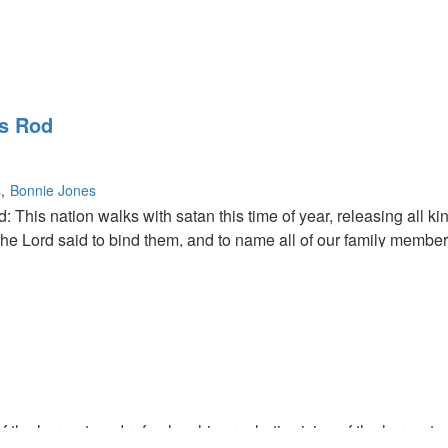
's Rod
s
Bonnie Jones
This nation walks with satan this time of year, releasing all ki
The Lord said to bind them, and to name all of our family membe
uthority and can take the authority. Don't take it lightly until 
od showed Bob Psalm 50 (50 is the year of jubilee).
of the harvest, and refreshes his prophetic vision of the harvest.