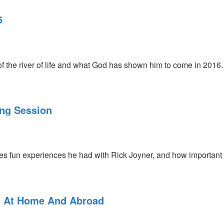
6
f the river of life and what God has shown him to come in 2016
ng Session
s fun experiences he had with Rick Joyner, and how important h
ke Gottfried who shares how Rick does an amazing job standing u
t At Home And Abroad