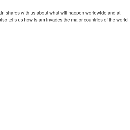
in shares with us about what will happen worldwide and at
so tells us how Islam invades the major countries of the world
imony about sanction.