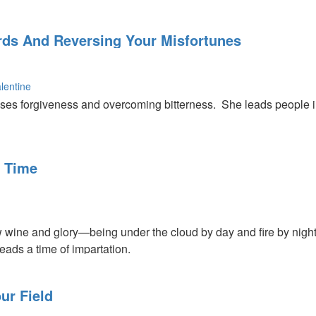
nce of Jesus.
ords And Reversing Your Misfortunes
lentine
ses forgiveness and overcoming bitterness. She leads people 
s about the power of God and about how we need to listen to wha
d can turn around your misfortunes.
 Time
 wine and glory—being under the cloud by day and fire by night.
eads a time of impartation.
ur Field