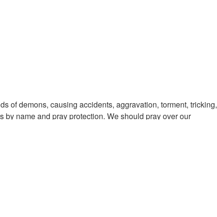
nds of demons, causing accidents, aggravation, torment, tricking,
rs by name and pray protection. We should pray over our
this season is over. Isaiah 26:11-12 Men learn righteousness