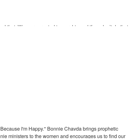
eal that. We were created to worship and if we don’t do that we
iving future generations an understanding of the time. God’s
ngs should sound like
g Because I'm Happy." Bonnie Chavda brings prophetic
ie ministers to the women and encourages us to find our