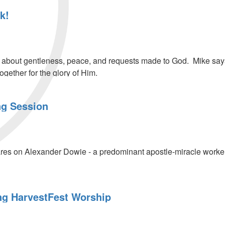
k!
bout gentleness, peace, and requests made to God. Mike says G
ogether for the glory of Him.
ng Session
res on Alexander Dowie - a predominant apostle-miracle worker 
g HarvestFest Worship