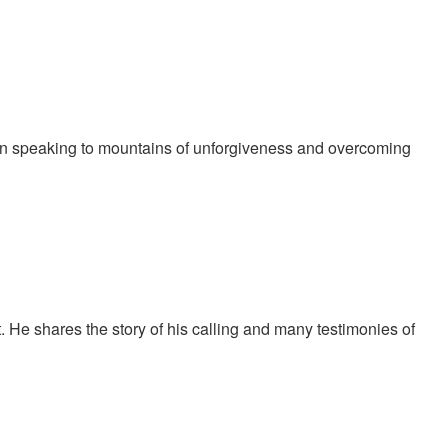
in speaking to mountains of unforgiveness and overcoming
t God is telling us to do before we do anything. She also
 He shares the story of his calling and many testimonies of