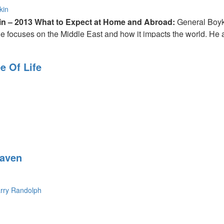
kin
in – 2013 What to Expect at Home and Abroad:
General Boyk
 focuses on the Middle East and how it impacts the world. He al
 He gives us solutions that we can use to help our country.
e Of Life
 us to dream big. He explains the importance of hope.
eaven
rry Randolph
s "everyone gets an inheritance". Robin McMillan shares his test