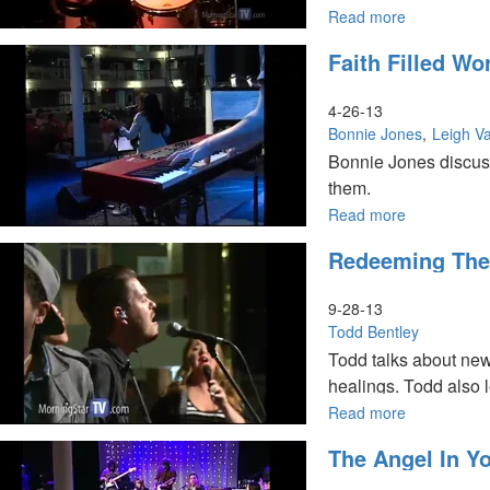
identity in the prese
Read more
about
Women
Faith Filled W
in
the
Kingdom
4-26-13
Conference
Bonnie Jones
Leigh Va
Bonnie Jones discus
them.
Read more
about
Leigh Valentine talk
Faith
shares about how Go
Redeeming The
Filled
Words
and
9-28-13
Reversing
Todd Bentley
your
Todd talks about new
Misfortunes
healings. Todd also l
Read more
about
Redeeming
The Angel In Yo
the
Time