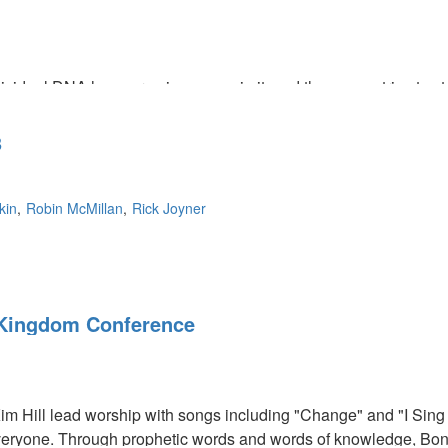
ividual DNA has our unique song in it, and the enemy tries to st
we were created for. Artists are the ones who shape cultures, g
as no parameters, and we need to set the standard of what the so
3
kin
Robin McMillan
Rick Joyner
Kingdom Conference
im Hill lead worship with songs including "Change" and "I Sin
eryone. Through prophetic words and words of knowledge, Bonn