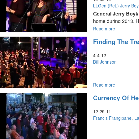
Lt.Gen.(Ret.) Jerry Boy
General Jerry Boyk
home during 2013. He
and what that means.
Read more
about
What
Finding The Tre
To
Expect
At
4-4-12
Home
Bill Johnson
And
Abroad
Read more
about
Bill Johnson teaches
Finding
Currency Of H
the
Tree
of
12-29-11
Life
Francis Frangipane
La
Bill declares over u