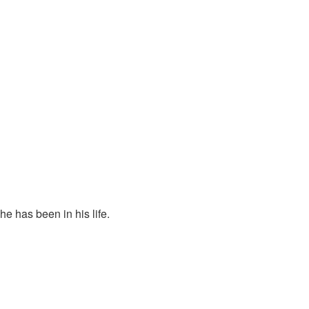
.
e has been in his life.
p for our rights and for America.