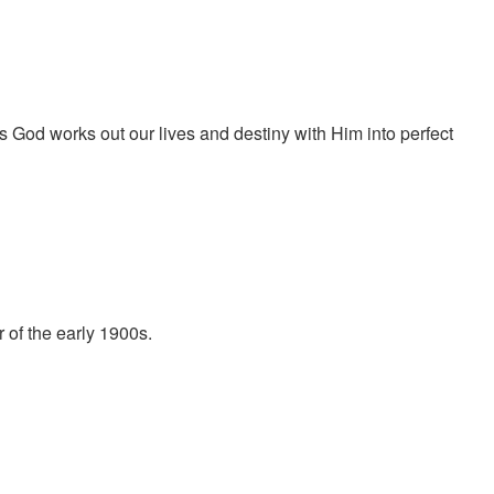
od works out our lives and destiny with Him into perfect
of the early 1900s.