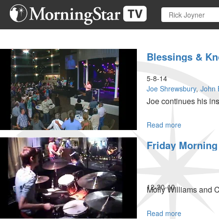
Skip
to
main
content
Blessings & K
5-8-14
Joe Shrewsbury
John 
Joe continues his ins
Read more
about
Blessings
Friday Morning
&
Knowing
What
To
Do
12-30-10
Molly Williams and 
Read more
about