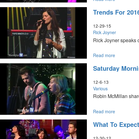
The
Trends For 201
Harvest
12-29-15
Rick Joyner
Rick Joyner speaks o
Read more
about
Trends
Saturday Morni
for
2016
12-6-13
Various
Robin McMillan share
He is followed by Mi
Read more
about
Saturday
What To Expec
Morning
Session
12-30-12