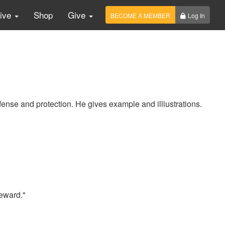
Live
Shop
Give
BECOME A MEMBER
Log In
fense and protection. He gives example and illiustrations.
eward."