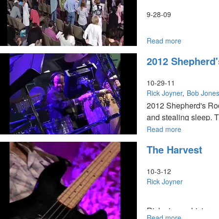
9-28-09
Read more
about
Tuesday
2012 Shepherd
Morning
HarvestFest
Worship
10-29-11
Rick Joyner
Bob Jone
2012 Shepherd's Rod: 
and stealing sleep. 
houses. We have the a
Read more
about
2012
through judgments. G
The Harvest
Shepherd's
Rod
10-3-12
Rick Joyner
Rick gives a history 
Read more
about