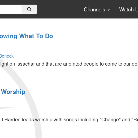
Channels
Watch 
nowing What To Do
Boneck
ight on Issachar and that are anointed people to come to our de
 Worship
CJ Hardee leads worship with songs including "Change" and "R