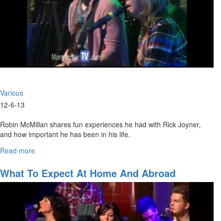
Various
12-6-13
Robin McMillan shares fun experiences he had with Rick Joyner,
and how important he has been in his life.
Read more
about
He is followed by Mike Gottfried who shares how Rick does an
Saturday
amazing job standing up for our rights and for America.
Morning
What To Expect At Home And Abroad
Session