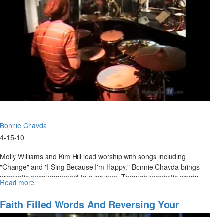
Bonnie Chavda
4-15-10
Molly Williams and Kim Hill lead worship with songs including
"Change" and "I Sing Because I'm Happy." Bonnie Chavda brings
prophetic encouragement to everyone. Through prophetic words
Read more
about
and words of knowledge, Bonnie ministers to the women and
Women
encourages us to find our identity in the presence of Jesus.
in
Faith Filled Words And Reversing Your
the
Misfortunes