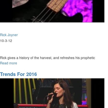
Rick Joyner
10-3-12
Rick gives a history of the harvest, and refreshes his prophetic
vision of the harvest.
Read more
about
The
Harvest
Trends For 2016