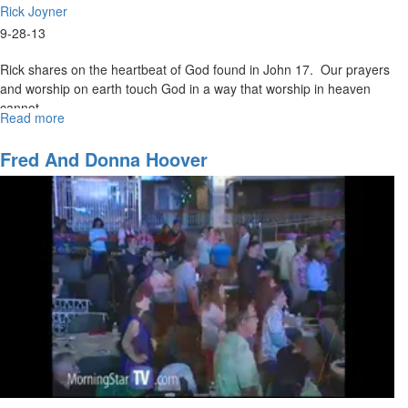
Rick Joyner
9-28-13
Rick shares on the heartbeat of God found in John 17. Our prayers
and worship on earth touch God in a way that worship in heaven
cannot.
Read more
about
Four
Winds
Fred And Donna Hoover
and
Three
Pillars