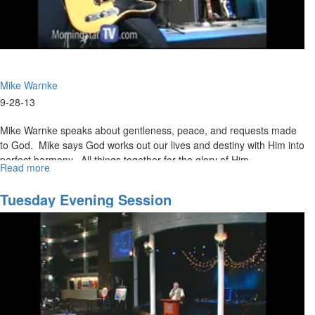
Mike Warnke
9-28-13
Mike Warnke speaks about gentleness, peace, and requests made
to God. Mike says God works out our lives and destiny with Him into
perfect harmony. All things together for the glory of Him.
Read more
about
Give
Me
Tuesday Evening Session
A
Break!