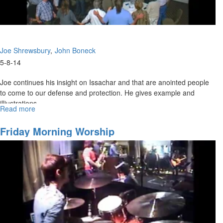
Joe Shrewsbury
John Boneck
5-8-14
Joe continues his insight on Issachar and that are anointed people
to come to our defense and protection. He gives example and
illiustrations.
Read more
about
Blessings
&
Friday Morning Worship
Knowing
What
To
Do