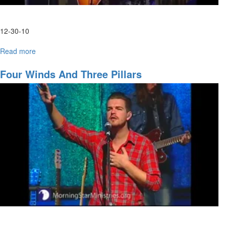
12-30-10
Read more
about
Thursday
Evening
Four Winds And Three Pillars
Worship