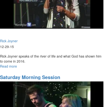
Rick Joyner
12-29-15
Rick Joyner speaks of the river of life and what God has shown him
to come in 2016.
Read more
about
Trends
for
Saturday Morning Session
2016