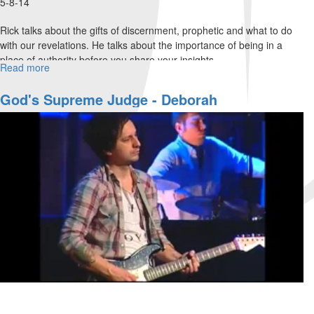
5-8-14
Rick talks about the gifts of discernment, prophetic and what to do
with our revelations. He talks about the importance of being in a
place of authority before you share your insights.
Read more
about
Prophetic
II
God's Supreme Judge - Deborah