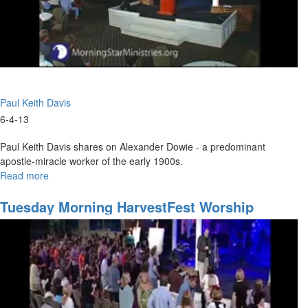
Paul Keith Davis
6-4-13
Paul Keith Davis shares on Alexander Dowie - a predominant
apostle-miracle worker of the early 1900s.
Read more
about
Tuesday
Evening
Tuesday Morning HarvestFest Worship
Session