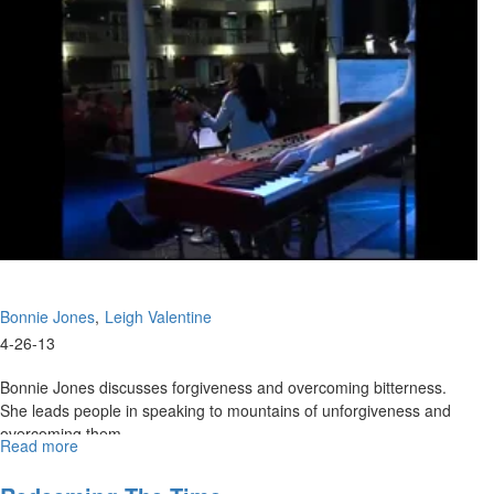
Kingdom
Conference
Bonnie Jones
Leigh Valentine
4-26-13
Bonnie Jones discusses forgiveness and overcoming bitterness.
She leads people in speaking to mountains of unforgiveness and
overcoming them.
Read more
about
Leigh Valentine talks about the power of God and about how we
Faith
Filled
need to listen to what God is telling us to do before we do anything.