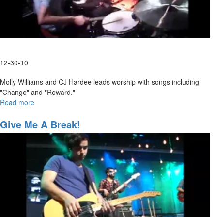
12-30-10
Molly Williams and CJ Hardee leads worship with songs including
"Change" and "Reward."
Read more
about
Friday
Morning
Give Me A Break!
Worship