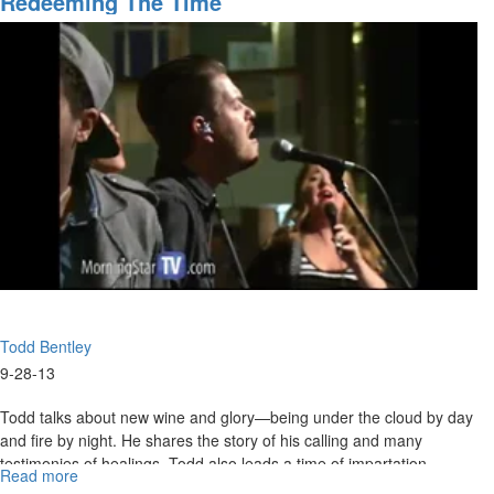
Redeeming The Time
Words
She also shares about how God can turn around your misfortunes.
and
Reversing
your
Misfortunes
Todd Bentley
9-28-13
Todd talks about new wine and glory—being under the cloud by day
and fire by night. He shares the story of his calling and many
testimonies of healings. Todd also leads a time of impartation.
Read more
about