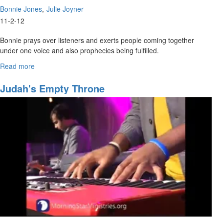
Bonnie Jones
Julie Joyner
11-2-12
Bonnie prays over listeners and exerts people coming together
under one voice and also prophecies being fulfilled.
<br>
Read more
about
The
Julie Joyner sings Acts 2 over the viewers and listeners. She also
Power
Judah's Empty Throne
shares to women about developing their own relationship with Jesus
of
and not relying on spouses or for things only Jesus can provide.
the
Spoken
Word
-
Betrothed