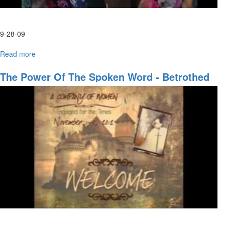
9-28-09
Read more
about
Tuesday
Afternoon
The Power Of The Spoken Word - Betrothed
HarvestFest
Worship