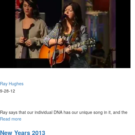
Ray Hughes
9-28-12
Ray says that our individual DNA has our unique song in it, and the
enemy tries to steal that. We were created to worship and if we don’t
Read more
about
do that we are abandoning what we were created for. Artists are the
Redeeming
the
ones who shape cultures, giving future generations an
New Years 2013