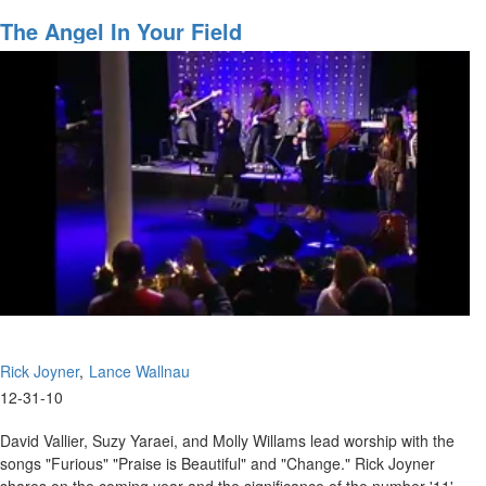
Redeeming
the
The Angel In Your Field
Time
Rick Joyner
Lance Wallnau
12-31-10
David Vallier, Suzy Yaraei, and Molly Willams lead worship with the
songs "Furious" "Praise is Beautiful" and "Change." Rick Joyner