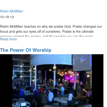
Robin McMillan
10-19-13
Robin McMillan teaches on why we praise God. Praise changes our
focus and gets our eyes off of ourselves. Praise is the ultimate
weapon against the enemy, and the weaker you are the more
Read more
about
powerful the praise is.
Judah's
Empty
The Power Of Worship
Throne