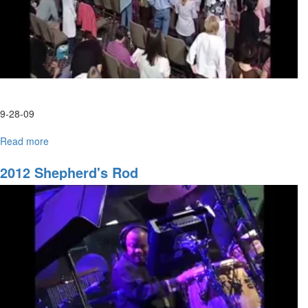
9-28-09
Read more
about
Tuesday
Morning
2012 Shepherd's Rod
HarvestFest
Worship