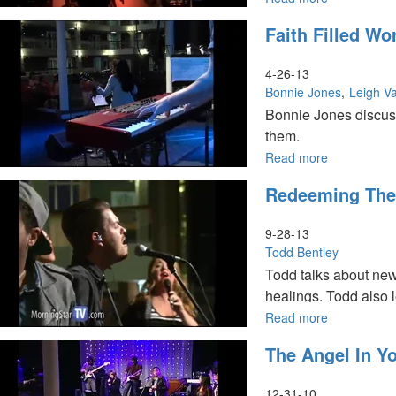
Women
Faith Filled W
in
the
Kingdom
4-26-13
Conference
Bonnie Jones
Leigh Va
Bonnie Jones discus
them.
Read more
about
Leigh Valentine talk
Faith
shares about how Go
Redeeming The
Filled
Words
and
9-28-13
Reversing
Todd Bentley
your
Todd talks about new
Misfortunes
healings. Todd also l
Read more
about
Redeeming
The Angel In Yo
the
Time
12-31-10