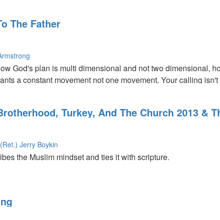
inspiring stories of women who made their mark in the world thr
To The Father
Armstrong
ow God's plan is multi dimensional and not two dimensional, ho
wants a constant movement not one movement. Your calling isn't jus
d find a king out of a shepherd or a peasant.
 Brotherhood, Turkey, And The Church 2013 & 
(Ret.) Jerry Boykin
es the Muslim mindset and ties it with scripture.
 about the third great awakening, and the importance of prepari
ing
,