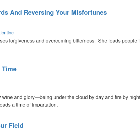
ords And Reversing Your Misfortunes
lentine
ses forgiveness and overcoming bitterness. She leads people 
s about the power of God and about how we need to listen to wha
d can turn around your misfortunes.
 Time
 wine and glory—being under the cloud by day and fire by night.
eads a time of impartation.
ur Field