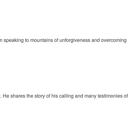
in speaking to mountains of unforgiveness and overcoming
t God is telling us to do before we do anything. She also
 He shares the story of his calling and many testimonies of