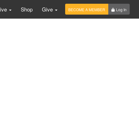
Live
Shop
Give
BECOME A MEMBER
Log In
imony about sanction.