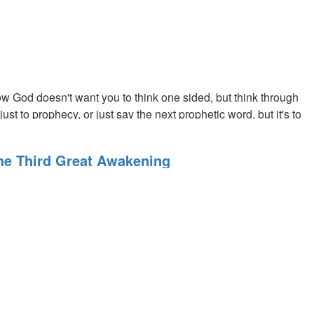
ough great courage and love.
w God doesn't want you to think one sided, but think through
t to prophecy, or just say the next prophetic word, but it's to
The Third Great Awakening
ng ourselves.