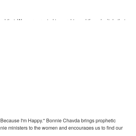
eal that. We were created to worship and if we don’t do that we
iving future generations an understanding of the time. God’s
ngs should sound like
g Because I'm Happy." Bonnie Chavda brings prophetic
ie ministers to the women and encourages us to find our