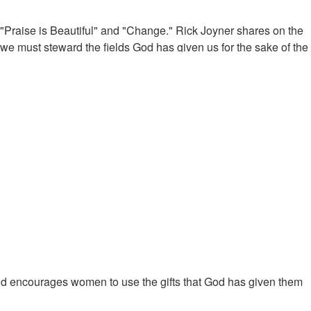
 "Praise is Beautiful" and "Change." Rick Joyner shares on the
e must steward the fields God has given us for the sake of the
kingdom business. Heroes of the faith were usually business
th Christ in the heavenly places. Jesus calls us to walk in the
or we must go through to get there is tribulation. Even so, the
ll be kingdom principles.
nd encourages women to use the gifts that God has given them