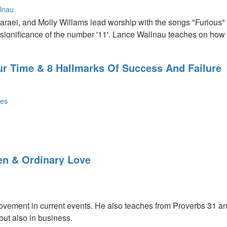
lnau
Yaraei, and Molly Willams lead worship with the songs "Furious"
significance of the number '11'. Lance Wallnau teaches on how w
Our Time & 8 Hallmarks Of Success And Failure
nes
ling In Our Time: To deal with the time we’re in, we have to do 
g harvest we’ll have to walk in the high ground; being seated wi
n & Ordinary Love
ked in on the earth. We get to enter the kingdom however the do
 in every situation. The only principles that are going to work wi
movement in current events. He also teaches from Proverbs 31 a
 but also in business.