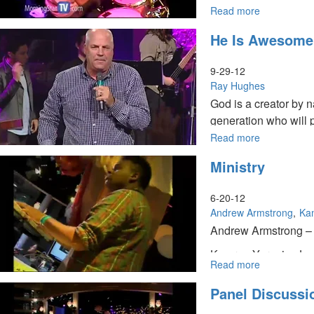
Read more
about
Spirit
He Is Awesome
and
Power
of
9-29-12
Elijah
Ray Hughes
God is a creator by n
generation who will 
Read more
about
He
Ministry
Is
Awesome
6-20-12
Andrew Armstrong
Ka
Andrew Armstrong – M
Kamran Yaraei – Jesu
Read more
about
Him in the big things 
Ministry
Panel Discussi