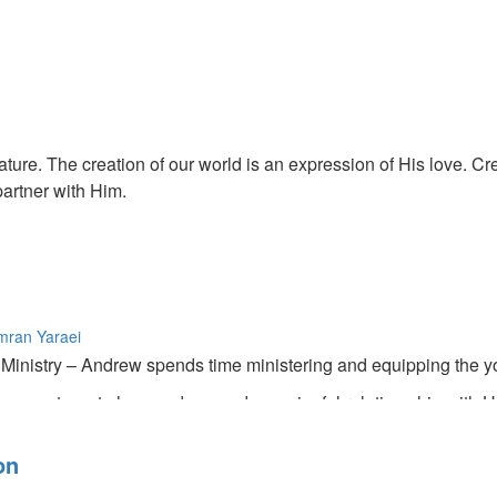
ature. The creation of our world is an expression of His love. Crea
partner with Him.
mran Yaraei
inistry – Andrew spends time ministering and equipping the you
s wants us to have a deep and meaningful relation ship with H
and little things.
on