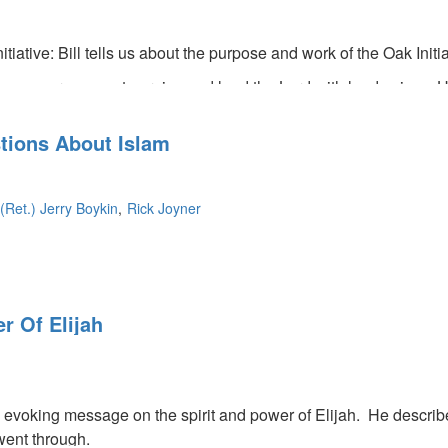
itiative: Bill tells us about the purpose and work of the Oak Initi
encourages us to praise and laud the Lord with loud voices. He 
so tells us we need to turn our faces toward God during dark, da
tions About Islam
(Ret.) Jerry Boykin
Rick Joyner
 destroy us as a terrorist, but found the Lord instead. He enc
r Of Elijah
 Islam. The Muslim brotherhood is responsible for ninety percen
side our country. They came to be settlers here and change America
country under God's hand.
 evoking message on the spirit and power of Elijah. He describe
went through.