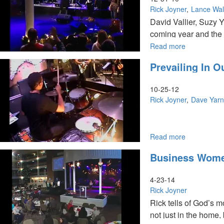
Rick Joyner
Lance Wal
David Vallier, Suzy 
coming year and the 
kingdom.
Read more
about
The
Prevailing In 
Angel
in
Your
10-25-12
Field
Rick Joyner
Dave Yar
Rick Joyner – Prevai
Read more
about
Prevailing
people. For the comin
Business Wome
In
same authority He wal
Our
prepared will prosper
Time
4-23-14
&
Rick Joyner
8
Rick tells of God’s 
Hallmarks
not just in the home,
of