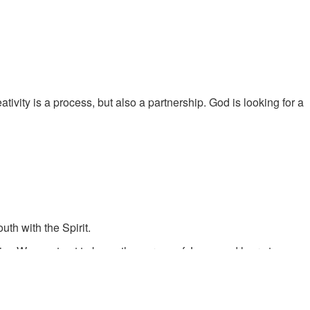
tivity is a process, but also a partnership. God is looking for a
th with the Spirit.
im. We must get to know the person of Jesus and learn to see